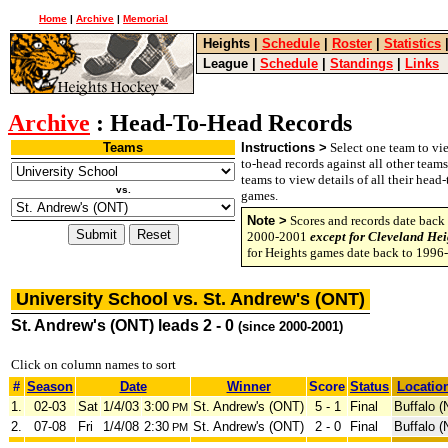
Home
|
Archive
|
Memorial
Heights
|
Schedule
|
Roster
|
Statistics
League
|
Schedule
|
Standings
|
Links
Archive
: Head-To-Head Records
Teams
Instructions >
Select one team to vie
to-head records against all other team
teams to view details of all their head
vs.
games.
Note >
Scores and records date back 
2000-2001
except for Cleveland Hei
for Heights games date back to 1996
University School vs. St. Andrew's (ONT)
St. Andrew's (ONT) leads 2 - 0
(since 2000-2001)
Click on column names to sort
#
Season
Date
Winner
Score
Status
Locatio
1.
02-03
Sat
1/4/03
3:00
St. Andrew's (ONT)
5 - 1
Final
Buffalo (
PM
2.
07-08
Fri
1/4/08
2:30
St. Andrew's (ONT)
2 - 0
Final
Buffalo (
PM