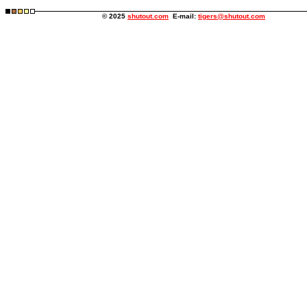
© 2025
shutout.com
E-mail:
tigers@shutout.com