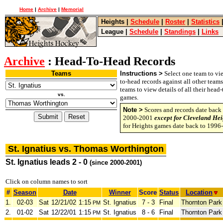
Home
|
Archive
|
Memorial
Heights
|
Schedule
|
Roster
|
Statistics
League
|
Schedule
|
Standings
|
Links
Archive
: Head-To-Head Records
Teams
Instructions >
Select one team to vie
to-head records against all other team
teams to view details of all their head
vs.
games.
Note >
Scores and records date back 
2000-2001
except for Cleveland Hei
for Heights games date back to 1996
St. Ignatius vs. Thomas Worthington
St. Ignatius leads 2 - 0
(since 2000-2001)
Click on column names to sort
#
Season
Date
Winner
Score
Status
Location
1.
02-03
Sat
12/21/02
1:15
St. Ignatius
7 - 3
Final
Thornton Park
PM
2.
01-02
Sat
12/22/01
1:15
St. Ignatius
8 - 6
Final
Thornton Park
PM