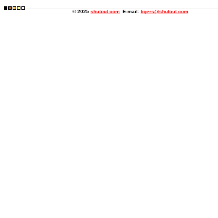
© 2025
shutout.com
E-mail:
tigers@shutout.com