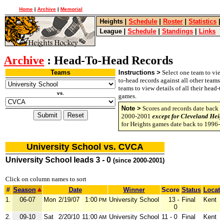
Home
|
Archive
|
Memorial
Heights
|
Schedule
|
Roster
|
Statistics
League
|
Schedule
|
Standings
|
Links
Archive
: Head-To-Head Records
Teams
Instructions >
Select one team to vie
to-head records against all other team
teams to view details of all their head
vs.
games.
Note >
Scores and records date back 
2000-2001
except for Cleveland Hei
for Heights games date back to 1996
University School vs. CVCA
University School leads 3 - 0
(since 2000-2001)
Click on column names to sort
#
Season
Date
Winner
Score
Status
Locat
1.
06-07
Mon
2/19/07
1:00
University School
13 -
Final
Kent
PM
0
2.
09-10
Sat
2/20/10
11:00
University School
11 - 0
Final
Kent
AM