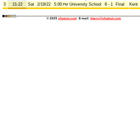
3.
21-22
Sat
2/19/22
5:00
University School
8 - 1
Final
Kent
PM
© 2025
shutout.com
E-mail:
tigers@shutout.com