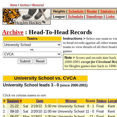
Home
|
Archive
|
Memorial
Heights
|
Schedule
|
Roster
|
Statistics
League
|
Schedule
|
Standings
|
Links
Archive
: Head-To-Head Records
Teams
Instructions >
Select one team to vie
to-head records against all other team
teams to view details of all their head
vs.
games.
Note >
Scores and records date back 
2000-2001
except for Cleveland Hei
for Heights games date back to 1996
University School vs. CVCA
University School leads 3 - 0
(since 2000-2001)
Click on column names to sort
#
Season
Date
Winner
Score
Status
Locat
1.
21-22
Sat
2/19/22
5:00
University School
8 - 1
Final
Kent
PM
2.
09-10
Sat
2/20/10
11:00
University School
11 - 0
Final
Kent
AM
3.
06-07
Mon
2/19/07
1:00
University School
13 -
Final
Kent
PM