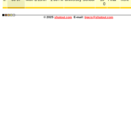
0
© 2025
shutout.com
E-mail:
tigers@shutout.com