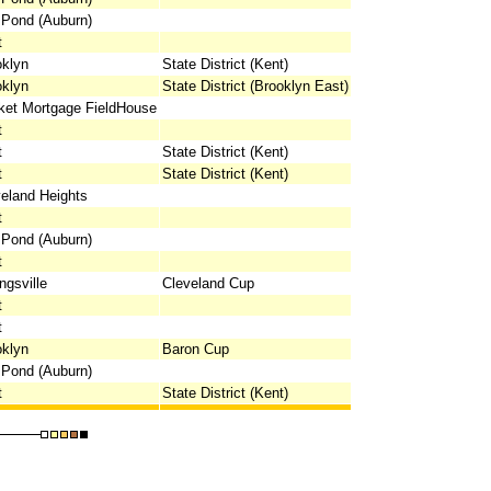
 Pond (Auburn)
t
oklyn
State District (Kent)
oklyn
State District (Brooklyn East)
ket Mortgage FieldHouse
t
t
State District (Kent)
t
State District (Kent)
eland Heights
t
 Pond (Auburn)
t
ngsville
Cleveland Cup
t
t
oklyn
Baron Cup
 Pond (Auburn)
t
State District (Kent)