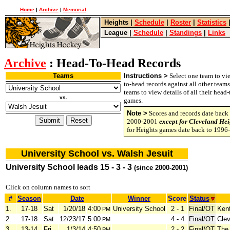
Home
|
Archive
|
Memorial
Heights
|
Schedule
|
Roster
|
Statistics
League
|
Schedule
|
Standings
|
Links
Archive
: Head-To-Head Records
Teams
Instructions >
Select one team to vie
to-head records against all other team
teams to view details of all their head
vs.
games.
Note >
Scores and records date back 
2000-2001
except for Cleveland Hei
for Heights games date back to 1996
University School vs. Walsh Jesuit
University School leads 15 - 3 - 3
(since 2000-2001)
Click on column names to sort
#
Season
Date
Winner
Score
Status
1.
17-18
Sat
1/20/18
4:00
University School
2 - 1
Final/OT
Ken
PM
2.
17-18
Sat
12/23/17
5:00
4 - 4
Final/OT
Clev
PM
3.
13-14
Fri
1/3/14
4:50
2 - 2
Final/OT
The
PM