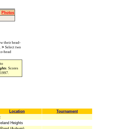
|
Photos
w their head-
s.
>
Select two
-to-head
to
ghts
. Scores
-1997.
Location
Tournament
t
eland Heights
 Pond (Auburn)