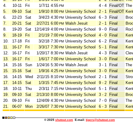
4.
10-11
Fri
1/7/11
4:55
4 - 4
Final/OT
The
PM
5.
09-10
Sat
1/9/10
8:00
University School
2 - 1
Final/OT
Ken
PM
6.
22-23
Sat
3/4/23
4:30
University School
6 - 3
Final
Bro
PM
7.
20-21
Sat
2/27/21
6:00
Walsh Jesuit
2 - 1
Final
Bro
PM
8.
19-20
Sat
12/14/19
4:00
University School
9 - 0
Final
Roc
PM
9.
18-19
Fri
2/1/19
7:00
University School
4 - 0
Final
Ken
PM
10.
17-18
Fri
3/2/18
7:30
University School
6 - 2
Final
Ken
PM
11.
16-17
Fri
3/3/17
7:30
University School
5 - 1
Final
Ken
PM
12.
16-17
Fri
1/20/17
8:30
Walsh Jesuit
4 - 3
Final
Clev
PM
13.
16-17
Fri
1/6/17
7:00
University School
3 - 0
Final
Ken
PM
14.
15-16
Sun
1/24/16
5:30
Walsh Jesuit
3 - 1
Final
The
PM
15.
15-16
Sat
1/9/16
4:25
University School
3 - 0
Final
Ken
PM
16.
14-15
Wed
2/11/15
8:10
University School
2 - 1
Final
Stro
PM
17.
14-15
Sat
1/3/15
7:45
University School
9 - 2
Final
Ken
PM
18.
10-11
Thu
2/3/11
7:15
University School
5 - 1
Final
Ken
PM
19.
09-10
Sat
2/13/10
8:00
University School
3 - 2
Final
Bro
PM
20.
09-10
Fri
12/4/09
4:30
University School
7 - 0
Final
The
PM
21.
06-07
Mon
2/26/07
7:30
University School
6 - 3
Final
Ken
PM
© 2025
shutout.com
E-mail:
tigers@shutout.com