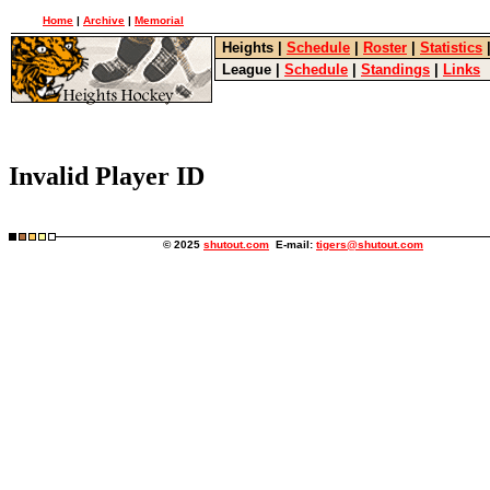
Home
|
Archive
|
Memorial
Heights
|
Schedule
|
Roster
|
Statistics
League
|
Schedule
|
Standings
|
Links
Invalid Player ID
© 2025
shutout.com
E-mail:
tigers@shutout.com