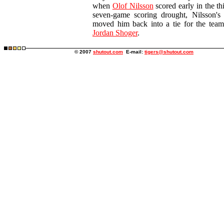
when
Olof Nilsson
scored early in the thi
seven-game scoring drought, Nilsson's 
moved him back into a tie for the team
Jordan Shoger
.
© 2007
shutout.com
E-mail:
tigers@shutout.com