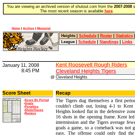
You are viewing an archived version of shutout.com from the
2007-2008
s
The most recent season is available
here
.
Home
|
Archive
|
Memorial
Heights
|
Schedule
|
Roster
|
Statistics
League
|
Schedule
|
Standings
|
Links
Kent Roosevelt Rough Riders
January 11, 2008
8:45 PM
Cleveland Heights Tigers
@
Cleveland Heights
Score Sheet
Recap
The Tigers dug themselves a first perio
-
Score By Period
-
Goals
couldn't climb out, losing 4-1 to Kent 
-
Penalties
-
Shots/Saves
Heights looked flat in the defensive zon
-
Rosters
16 shots in the opening frame. Kent led
intermission and the Tigers average few
goals a game, so a comeback was not g
easy. The offense could only find the