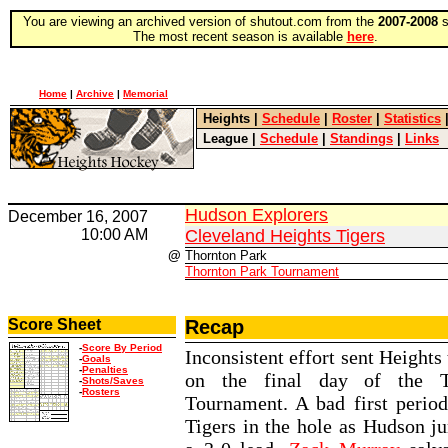
You are viewing an archived version of shutout.com from the
2007-2008
s
The most recent season is available
here
.
Home
|
Archive
|
Memorial
Heights
|
Schedule
|
Roster
|
Statistics
League
|
Schedule
|
Standings
|
Links
Hudson Explorers
December 16, 2007
10:00 AM
Cleveland Heights Tigers
@
Thornton Park
Thornton Park Tournament
Score Sheet
Recap
-
Score By Period
Inconsistent effort sent Heights 
-
Goals
-
Penalties
on the final day of the T
-
Shots/Saves
-
Rosters
Tournament. A bad first period
Tigers in the hole as Hudson j