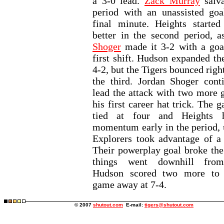
a 3-0 lead.
Zack Murray
salva
period with an unassisted goa
final minute. Heights started
better in the second period, 
Shoger
made it 3-2 with a goa
first shift. Hudson expanded th
4-2, but the Tigers bounced righ
the third. Jordan Shoger cont
lead the attack with two more g
his first career hat trick. The
tied at four and Heights 
momentum early in the period, u
Explorers took advantage of a 
Their powerplay goal broke the 
things went downhill from
Hudson scored two more to 
game away at 7-4.
© 2007
shutout.com
E-mail:
tigers@shutout.com