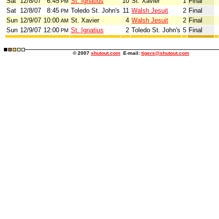
Sat
12/8/07
6:45
St. Ignatius
10
St. Xavier
1
Final
PM
Sat
12/8/07
8:45
Toledo St. John's
11
Walsh Jesuit
2
Final
PM
Sun
12/9/07
10:00
St. Xavier
4
Walsh Jesuit
2
Final
AM
Sun
12/9/07
12:00
St. Ignatius
2
Toledo St. John's
5
Final
PM
© 2007
shutout.com
E-mail:
tigers@shutout.com