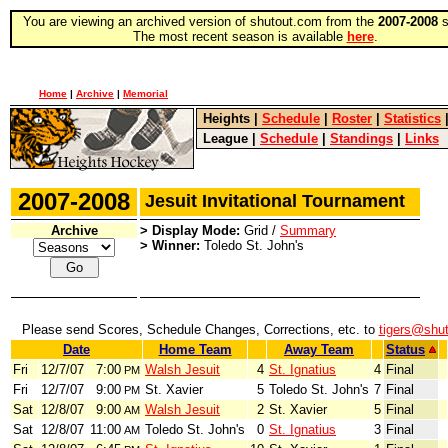
You are viewing an archived version of shutout.com from the
2007-2008
s
The most recent season is available
here
.
Home
|
Archive
|
Memorial
Heights
|
Schedule
|
Roster
|
Statistics
League
|
Schedule
|
Standings
|
Links
2007-2008
Jesuit Invitational Tournament
Archive
> Display Mode:
Grid /
Summary
> Winner:
Toledo St. John's
Please send Scores, Schedule Changes, Corrections, etc. to
tigers@shu
Date
Home Team
Away Team
Status
Fri
12/7/07
7:00
Walsh Jesuit
4
St. Ignatius
4
Final
PM
Fri
12/7/07
9:00
St. Xavier
5
Toledo St. John's
7
Final
PM
Sat
12/8/07
9:00
Walsh Jesuit
2
St. Xavier
5
Final
AM
Sat
12/8/07
11:00
Toledo St. John's
0
St. Ignatius
3
Final
AM