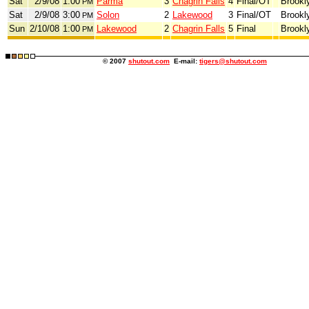
Sat
2/9/08
1:00
Parma
3
Chagrin Falls
4
Final/OT
Brookl
PM
Sat
2/9/08
3:00
Solon
2
Lakewood
3
Final/OT
Brookl
PM
Sun
2/10/08
1:00
Lakewood
2
Chagrin Falls
5
Final
Brookl
PM
© 2007
shutout.com
E-mail:
tigers@shutout.com