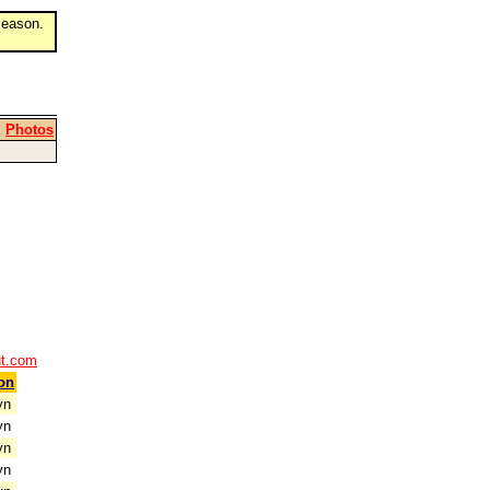
eason.
|
Photos
ut.com
on
yn
yn
yn
yn