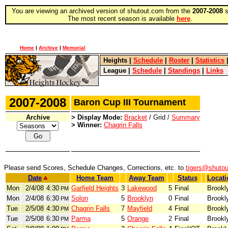
You are viewing an archived version of shutout.com from the
2007-2008
s
The most recent season is available
here
.
Home
|
Archive
|
Memorial
Heights
|
Schedule
|
Roster
|
Statistics
League
|
Schedule
|
Standings
|
Links
2007-2008
Baron Cup III Tournament
Archive
> Display Mode:
Bracket
/ Grid /
Summary
> Winner:
Chagrin Falls
Please send Scores, Schedule Changes, Corrections, etc. to
tigers@shuto
Date
Home Team
Away Team
Status
Locati
Mon
2/4/08
4:30
Garfield Heights
3
Lakewood
5
Final
Brookl
PM
Mon
2/4/08
6:30
Solon
5
Brooklyn
0
Final
Brookl
PM
Tue
2/5/08
4:30
Chagrin Falls
7
Mayfield
4
Final
Brookl
PM
Tue
2/5/08
6:30
Parma
5
Orange
2
Final
Brookl
PM