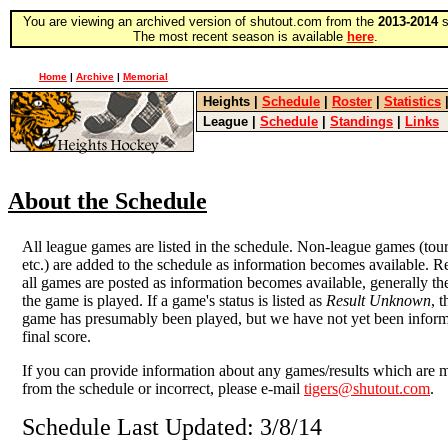
You are viewing an archived version of shutout.com from the
2013-2014
s
The most recent season is available
here
.
Home
|
Archive
|
Memorial
Heights
|
Schedule
|
Roster
|
Statistics
League
|
Schedule
|
Standings
|
Links
About the Schedule
All league games are listed in the schedule. Non-league games (tou
etc.) are added to the schedule as information becomes available. Re
all games are posted as information becomes available, generally the
the game is played. If a game's status is listed as
Result Unknown
, 
game has presumably been played, but we have not yet been inform
final score.
If you can provide information about any games/results which are 
from the schedule or incorrect, please e-mail
tigers@shutout.com
.
Schedule Last Updated: 3/8/14