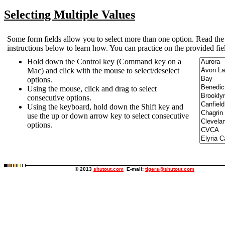
Selecting Multiple Values
Some form fields allow you to select more than one option. Read the
instructions below to learn how. You can practice on the provided fie
Hold down the Control key (Command key on a
Mac) and click with the mouse to select/deselect
options.
Using the mouse, click and drag to select
consecutive options.
Using the keyboard, hold down the Shift key and
use the up or down arrow key to select consecutive
options.
© 2013
shutout.com
E-mail:
tigers@shutout.com