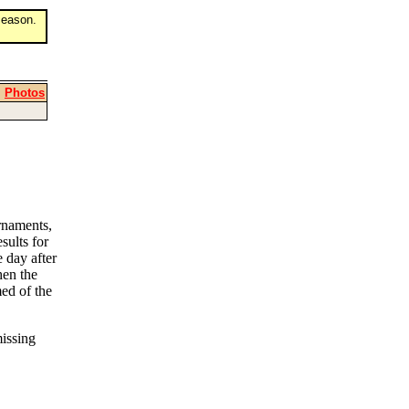
eason.
|
Photos
rnaments,
sults for
 day after
then the
ed of the
missing