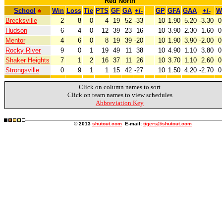
Red North
School
Win
Loss
Tie
PTS
GF
GA
+/-
GP
GFA
GAA
+/-
W
Brecksville
2
8
0
4
19
52
-33
10
1.90
5.20
-3.30
0
Hudson
6
4
0
12
39
23
16
10
3.90
2.30
1.60
0
Mentor
4
6
0
8
19
39
-20
10
1.90
3.90
-2.00
0
Rocky River
9
0
1
19
49
11
38
10
4.90
1.10
3.80
0
Shaker Heights
7
1
2
16
37
11
26
10
3.70
1.10
2.60
0
Strongsville
0
9
1
1
15
42
-27
10
1.50
4.20
-2.70
0
Click on column names to sort
Click on team names to view schedules
Abbreviation Key
© 2013
shutout.com
E-mail:
tigers@shutout.com