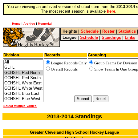
You are viewing an archived version of shutout.com from the
2013-2014
s
The most recent season is available
here
.
Home
|
Archive
|
Memorial
Heights
|
Schedule
|
Roster
|
Statistics
League
|
Schedule
|
Standings
|
Links
Division
Records
Grouping
League Records Only
Group Teams By Division
Overall Records
Show Teams In One Grou
Select Multiple Values
2013-2014 Standings
Greater Cleveland High School Hockey League