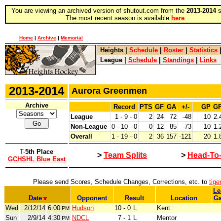
You are viewing an archived version of shutout.com from the
2013-2014
s
The most recent season is available
here
.
Home
|
Archive
|
Memorial
Heights
|
Schedule
|
Roster
|
Statistics
League
|
Schedule
|
Standings
|
Links
2013-2014
Aurora Greenmen
Archive
Record
PTS
GF
GA
+/-
GP
G
League
1 - 9 - 0
2
24
72
-48
10
2.
Non-League
0 - 10 - 0
0
12
85
-73
10
1.
Overall
1 - 19 - 0
2
36
157
-121
20
1.
T-
5th Place
>
Team Splits
>
Head-To
GCHSHL Blue East
Please send Scores, Schedule Changes, Corrections, etc. to
tig
Le
Date
Opponent
Result
Location
G
Wed
2/12/14
6:00
Hudson
10 - 0
L
Kent
PM
Sun
2/9/14
4:30
NDCL
7 - 1
L
Mentor
PM