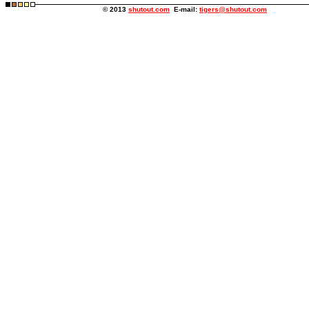
© 2013
shutout.com
E-mail:
tigers@shutout.com