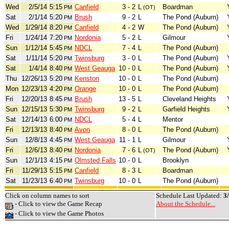
Wed
2/5/14
5:15
Canfield
3 - 2
L
Boardman
PM
(OT)
Sat
2/1/14
5:20
Brush
9 - 2
L
The Pond (Auburn)
PM
Wed
1/29/14
8:20
Canfield
4 - 2
W
The Pond (Auburn)
PM
Fri
1/24/14
7:20
Nordonia
5 - 2
L
Gilmour
PM
Sun
1/12/14
5:45
NDCL
7 - 4
L
The Pond (Auburn)
PM
Sat
1/11/14
5:20
Twinsburg
3 - 0
L
The Pond (Auburn)
PM
Sat
1/4/14
8:40
West Geauga
10 - 0
L
The Pond (Auburn)
PM
Thu
12/26/13
5:20
Kenston
10 - 0
L
The Pond (Auburn)
PM
Mon
12/23/13
4:20
Orange
10 - 0
L
The Pond (Auburn)
PM
Fri
12/20/13
8:45
Brush
13 - 5
L
Cleveland Heights
PM
Sun
12/15/13
5:30
Twinsburg
9 - 2
L
Garfield Heights
PM
Sat
12/14/13
6:00
NDCL
5 - 4
L
Mentor
PM
Fri
12/13/13
8:40
Avon
8 - 0
L
The Pond (Auburn)
PM
Sun
12/8/13
4:45
West Geauga
11 - 1
L
Gilmour
PM
Fri
12/6/13
8:40
Nordonia
7 - 6
L
The Pond (Auburn)
PM
(OT)
Sun
12/1/13
4:15
Olmsted Falls
10 - 0
L
Brooklyn
PM
Fri
11/29/13
5:15
Canfield
8 - 3
L
Boardman
PM
Sat
11/23/13
6:40
Twinsburg
10 - 0
L
The Pond (Auburn)
PM
Click on column names to sort
Schedule Last Updated:
3
- Click to view the Game Recap
About the Schedule...
- Click to view the Game Photos