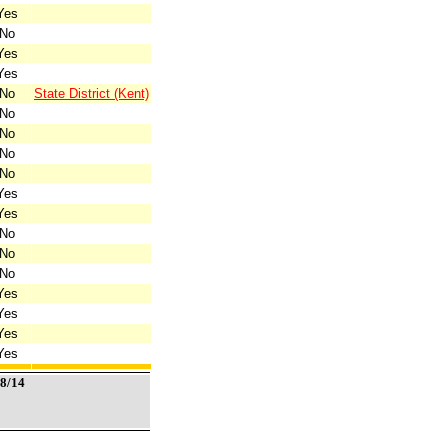
Yes
No
Yes
Yes
No
State District (Kent)
No
No
No
No
Yes
Yes
No
No
No
Yes
Yes
Yes
Yes
/8/14