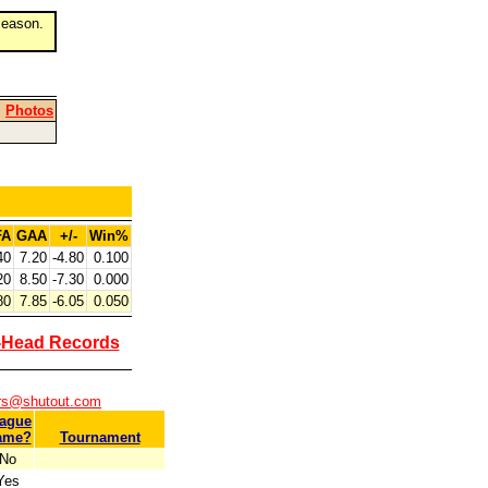
eason.
|
Photos
FA
GAA
+/-
Win%
40
7.20
-4.80
0.100
20
8.50
-7.30
0.000
80
7.85
-6.05
0.050
-Head Records
ers@shutout.com
ague
ame?
Tournament
No
Yes