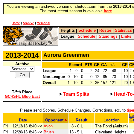
You are viewing an archived version of shutout.com from the
2013-2014
s
The most recent season is available
here
.
Home
|
Archive
|
Memorial
Heights
|
Schedule
|
Roster
|
Statistics
League
|
Schedule
|
Standings
|
Links
2013-2014
Aurora Greenmen
Archive
Record
PTS
GF
GA
+/-
GP
G
League
1 - 9 - 0
2
24
72
-48
10
2.
Non-League
0 - 10 - 0
0
12
85
-73
10
1.
Overall
1 - 19 - 0
2
36
157
-121
20
1.
T-
5th Place
>
Team Splits
>
Head-To
GCHSHL Blue East
Please send Scores, Schedule Changes, Corrections, etc. to
tig
Le
Date
Opponent
Result
Location
G
Fri
12/13/13
8:40
Avon
8 - 0
L
The Pond (Auburn)
PM
Fri
12/20/13
8:45
Brush
13 - 5
L
Cleveland Heights
PM