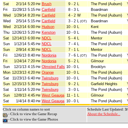
Sat
2/1/14
5:20
Brush
9 - 2
L
The Pond (Auburn)
PM
Fri
11/29/13
5:15
Canfield
8 - 3
L
Boardman
PM
Wed
1/29/14
8:20
Canfield
4 - 2
W
The Pond (Auburn)
PM
Wed
2/5/14
5:15
Canfield
3 - 2
L
Boardman
PM
(OT)
Wed
2/12/14
6:00
Hudson
10 - 0
L
Kent
PM
Thu
12/26/13
5:20
Kenston
10 - 0
L
The Pond (Auburn)
PM
Sat
12/14/13
6:00
NDCL
5 - 4
L
Mentor
PM
Sun
1/12/14
5:45
NDCL
7 - 4
L
The Pond (Auburn)
PM
Sun
2/9/14
4:30
NDCL
7 - 1
L
Mentor
PM
Fri
12/6/13
8:40
Nordonia
7 - 6
L
The Pond (Auburn)
PM
(OT)
Fri
1/24/14
7:20
Nordonia
5 - 2
L
Gilmour
PM
Sun
12/1/13
4:15
Olmsted Falls
10 - 0
L
Brooklyn
PM
Mon
12/23/13
4:20
Orange
10 - 0
L
The Pond (Auburn)
PM
Sat
11/23/13
6:40
Twinsburg
10 - 0
L
The Pond (Auburn)
PM
Sun
12/15/13
5:30
Twinsburg
9 - 2
L
Garfield Heights
PM
Sat
1/11/14
5:20
Twinsburg
3 - 0
L
The Pond (Auburn)
PM
Sun
12/8/13
4:45
West Geauga
11 - 1
L
Gilmour
PM
Sat
1/4/14
8:40
West Geauga
10 - 0
L
The Pond (Auburn)
PM
Click on column names to sort
Schedule Last Updated:
3
- Click to view the Game Recap
About the Schedule...
- Click to view the Game Photos