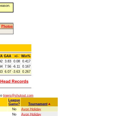
eason.
|
Photos
FA
GAA
+/-
Win%
92
3.83
0.08
0.417
44
7.56
-6.11
0.167
43
6.07
-3.63
0.267
-Head Records
to
tigers@shutout.com
League
Game?
Tournament
No
Avon Holiday
No
Avon Holiday