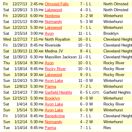
Fri
12/27/13
2:45
Olmsted Falls
7 - 1
L
North Olmsted
PM
Sat
12/28/13
3:15
Lakewood
4 - 0
L
North Olmsted
PM
Fri
12/20/13
6:00
Nordonia
3 - 2
W
Winterhurst
PM
Sat
12/21/13
8:00
Normandy
5 - 3
W
Winterhurst
PM
Sun
12/22/13
5:30
Lakewood
7 - 1
L
Winterhurst
PM
Sat
2/15/14
3:00
Avon
11 - 1
L
Brooklyn
PM
Wed
11/27/13
7:15
North Royalton
16 - 0
L
Cleveland Heigh
PM
Fri
11/29/13
8:45
Riverside
10 - 0
L
Cleveland Heigh
PM
Sat
11/30/13
11:30
Medina JV
8 - 4
L
Cleveland Heigh
AM
Sat
11/30/13
6:30
Massillon Jackson
11 - 0
L
Cleveland Heigh
PM
Thu
1/16/14
8:30
Avon
10 - 0
L
Rocky River
PM
Sat
1/18/14
8:45
Rocky River
10 - 0
L
Rocky River
PM
Sun
1/19/14
9:30
Lakewood
9 - 0
L
Rocky River
AM
Sun
11/24/13
5:30
Avon Lake
11 - 0
W
Winterhurst
PM
Sun
12/8/13
5:30
Parma
7 - 2
L
Winterhurst
PM
Sat
12/14/13
7:30
Garfield Heights
6 - 5
L
Garfield Heights
PM
(OT)
Sun
12/15/13
5:30
Brooklyn
8 - 0
W
Winterhurst
PM
Sat
1/4/14
6:30
Avon Lake
6 - 0
W
Rocky River
PM
Sun
1/5/14
5:30
Avon Lake
6 - 0
W
Winterhurst
PM
Fri
1/10/14
8:45
Benedictine
7 - 1
L
Cleveland Heigh
PM
Sun
1/12/14
5:30
Normandy
4 - 2
W
Winterhurst
PM
Tue
1/14/14
8:45
Parma
7 - 1
L
Ries
PM