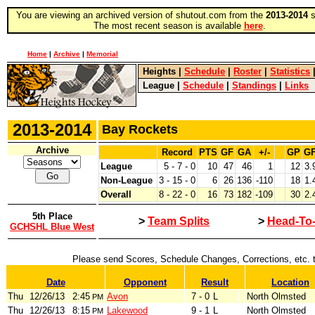
You are viewing an archived version of shutout.com from the
2013-2014
s
The most recent season is available
here
.
Home
|
Archive
|
Memorial
Heights
|
Schedule
|
Roster
|
Statistics
League
|
Schedule
|
Standings
|
Links
2013-2014
Bay Rockets
Archive
Record
PTS
GF
GA
+/-
GP
G
League
5 - 7 - 0
10
47
46
1
12
3.
Non-League
3 - 15 - 0
6
26
136
-110
18
1.
Overall
8 - 22 - 0
16
73
182
-109
30
2.
5th Place
>
Team Splits
>
Head-To
GCHSHL Blue West
Please send Scores, Schedule Changes, Corrections, etc. 
Date
Opponent
Result
Location
Thu
12/26/13
2:45
Avon
7 - 0
L
North Olmsted
PM
Thu
12/26/13
8:15
Lakewood
9 - 1
L
North Olmsted
PM