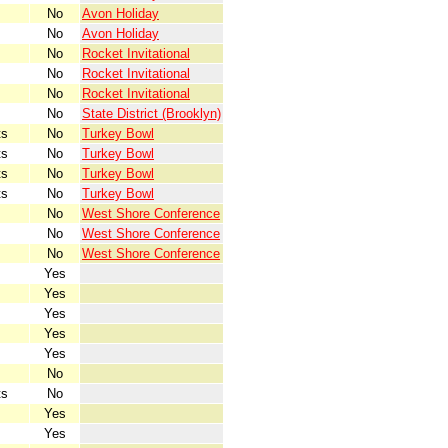
No
Avon Holiday
No
Avon Holiday
No
Rocket Invitational
No
Rocket Invitational
No
Rocket Invitational
No
State District (Brooklyn)
ts
No
Turkey Bowl
ts
No
Turkey Bowl
ts
No
Turkey Bowl
ts
No
Turkey Bowl
No
West Shore Conference
No
West Shore Conference
No
West Shore Conference
Yes
Yes
Yes
Yes
Yes
No
ts
No
Yes
Yes