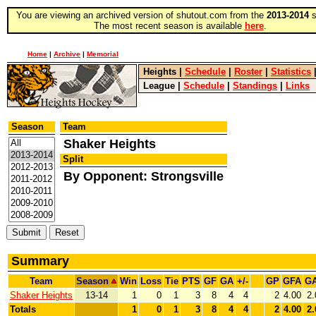
You are viewing an archived version of shutout.com from the
2013-2014
s
The most recent season is available
here
.
Home
|
Archive
|
Memorial
Heights
|
Schedule
|
Roster
|
Statistics
League
|
Schedule
|
Standings
|
Links
Season
Team
Shaker Heights
Split
By Opponent: Strongsville
Summary
Team
Season
Win
Loss
Tie
PTS
GF
GA
+/-
GP
GFA
G
Shaker Heights
13-14
1
0
1
3
8
4
4
2
4.00
2.
Totals
1
0
1
3
8
4
4
2
4.00
2.