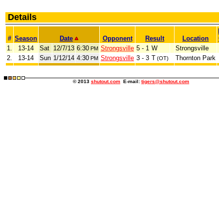
Details
#
Season
Date
Opponent
Result
Location
1.
13-14
Sat
12/7/13
6:30
Strongsville
5 - 1
W
Strongsville
PM
2.
13-14
Sun
1/12/14
4:30
Strongsville
3 - 3
T
Thornton Park
PM
(OT)
© 2013
shutout.com
E-mail:
tigers@shutout.com