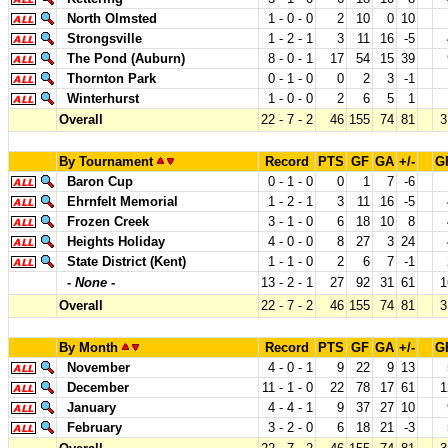
North Olmsted
1 - 0 - 0
2
10
0
10
Strongsville
1 - 2 - 1
3
11
16
-5
The Pond (Auburn)
8 - 0 - 1
17
54
15
39
Thornton Park
0 - 1 - 0
0
2
3
-1
Winterhurst
1 - 0 - 0
2
6
5
1
Overall
22 - 7 - 2
46
155
74
81
3
By Tournament
Record
PTS
GF
GA
+/-
G
Baron Cup
0 - 1 - 0
0
1
7
-6
Ehrnfelt Memorial
1 - 2 - 1
3
11
16
-5
Frozen Creek
3 - 1 - 0
6
18
10
8
Heights Holiday
4 - 0 - 0
8
27
3
24
State District (Kent)
1 - 1 - 0
2
6
7
-1
-
None
-
13 - 2 - 1
27
92
31
61
1
Overall
22 - 7 - 2
46
155
74
81
3
By Month
Record
PTS
GF
GA
+/-
G
November
4 - 0 - 1
9
22
9
13
December
11 - 1 - 0
22
78
17
61
1
January
4 - 4 - 1
9
37
27
10
February
3 - 2 - 0
6
18
21
-3