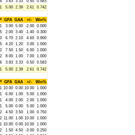
6
3.83
3.33
0.50
0.583
1
5.00
2.39
2.61
0.742
P
GFA
GAA
+/-
Win%
1
3.00
5.00
-2.00
0.000
5
2.00
3.40
-1.40
0.300
0
6.70
2.10
4.60
0.900
5
4.20
1.20
3.00
1.000
2
7.50
1.50
6.00
1.000
2
8.00
1.00
7.00
1.000
6
3.83
3.33
0.50
0.583
1
5.00
2.39
2.61
0.742
P
GFA
GAA
+/-
Win%
1
10.00
0.00
10.00
1.000
1
6.00
1.00
5.00
1.000
1
4.00
2.00
2.00
1.000
1
5.00
0.00
5.00
1.000
2
4.50
3.50
1.00
0.750
2
11.00
1.00
10.00
1.000
1
10.00
0.00
10.00
1.000
2
1.50
4.50
-3.00
0.250