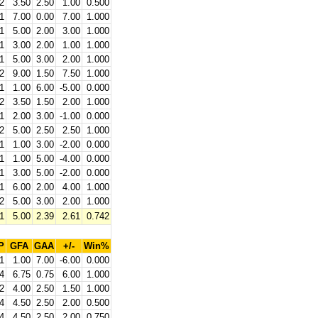
2
3.50
2.50
1.00
0.500
1
7.00
0.00
7.00
1.000
1
5.00
2.00
3.00
1.000
1
3.00
2.00
1.00
1.000
1
5.00
3.00
2.00
1.000
2
9.00
1.50
7.50
1.000
1
1.00
6.00
-5.00
0.000
2
3.50
1.50
2.00
1.000
1
2.00
3.00
-1.00
0.000
2
5.00
2.50
2.50
1.000
1
1.00
3.00
-2.00
0.000
1
1.00
5.00
-4.00
0.000
1
3.00
5.00
-2.00
0.000
1
6.00
2.00
4.00
1.000
2
5.00
3.00
2.00
1.000
1
5.00
2.39
2.61
0.742
P
GFA
GAA
+/-
Win%
1
1.00
7.00
-6.00
0.000
4
6.75
0.75
6.00
1.000
2
4.00
2.50
1.50
1.000
4
4.50
2.50
2.00
0.500
4
4.50
2.50
2.00
0.750