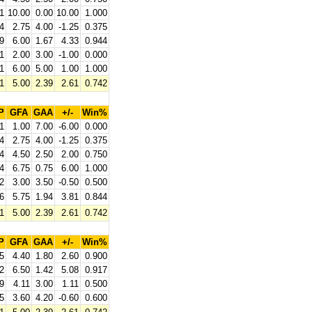
1
10.00
0.00
10.00
1.000
4
2.75
4.00
-1.25
0.375
9
6.00
1.67
4.33
0.944
1
2.00
3.00
-1.00
0.000
1
6.00
5.00
1.00
1.000
1
5.00
2.39
2.61
0.742
P
GFA
GAA
+/-
Win%
1
1.00
7.00
-6.00
0.000
4
2.75
4.00
-1.25
0.375
4
4.50
2.50
2.00
0.750
4
6.75
0.75
6.00
1.000
2
3.00
3.50
-0.50
0.500
6
5.75
1.94
3.81
0.844
1
5.00
2.39
2.61
0.742
P
GFA
GAA
+/-
Win%
5
4.40
1.80
2.60
0.900
2
6.50
1.42
5.08
0.917
9
4.11
3.00
1.11
0.500
5
3.60
4.20
-0.60
0.600