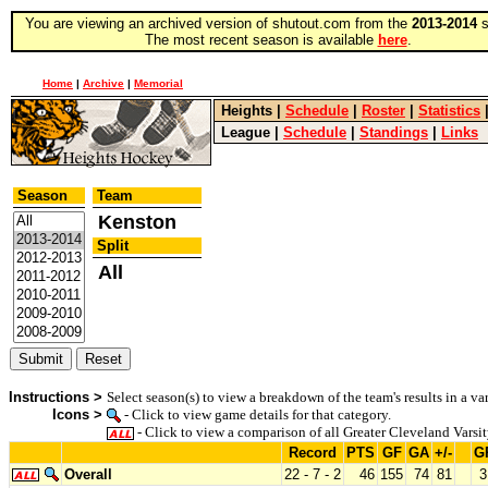
You are viewing an archived version of shutout.com from the
2013-2014
s
The most recent season is available
here
.
Home
|
Archive
|
Memorial
Heights
|
Schedule
|
Roster
|
Statistics
League
|
Schedule
|
Standings
|
Links
Season
Team
Kenston
Split
All
Instructions >
Select season(s) to view a breakdown of the team's results in a var
Icons >
- Click to view game details for that category.
- Click to view a comparison of all Greater Cleveland Varsit
Record
PTS
GF
GA
+/-
G
Overall
22 - 7 - 2
46
155
74
81
3