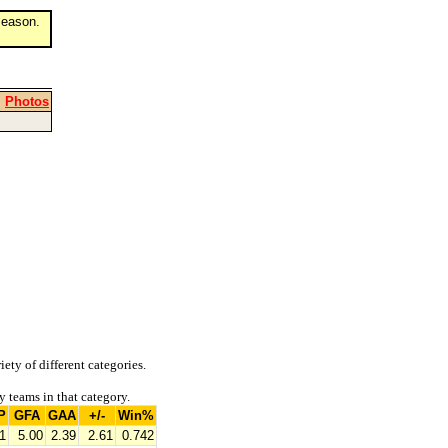
eason.
|
Photos
iety of different categories.
y teams in that category.
P
GFA
GAA
+/-
Win%
1
5.00
2.39
2.61
0.742