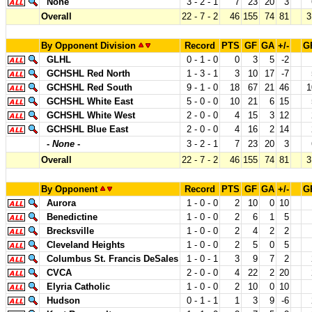
None
3 - 2 - 1
7
23
20
3
Overall
22 - 7 - 2
46
155
74
81
3
By Opponent Division
Record
PTS
GF
GA
+/-
G
GLHL
0 - 1 - 0
0
3
5
-2
GCHSHL Red North
1 - 3 - 1
3
10
17
-7
GCHSHL Red South
9 - 1 - 0
18
67
21
46
1
GCHSHL White East
5 - 0 - 0
10
21
6
15
GCHSHL White West
2 - 0 - 0
4
15
3
12
GCHSHL Blue East
2 - 0 - 0
4
16
2
14
-
None
-
3 - 2 - 1
7
23
20
3
Overall
22 - 7 - 2
46
155
74
81
3
By Opponent
Record
PTS
GF
GA
+/-
G
Aurora
1 - 0 - 0
2
10
0
10
Benedictine
1 - 0 - 0
2
6
1
5
Brecksville
1 - 0 - 0
2
4
2
2
Cleveland Heights
1 - 0 - 0
2
5
0
5
Columbus St. Francis DeSales
1 - 0 - 1
3
9
7
2
CVCA
2 - 0 - 0
4
22
2
20
Elyria Catholic
1 - 0 - 0
2
10
0
10
Hudson
0 - 1 - 1
1
3
9
-6