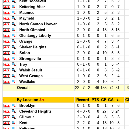
Kent Roosevelt
1 - 1 - 0
2
7
5
2
Kettering Alter
1 - 0 - 0
2
7
0
7
Maumee
1 - 0 - 0
2
5
2
3
Mayfield
1 - 0 - 0
2
3
2
1
North Canton Hoover
1 - 0 - 0
2
5
3
2
North Olmsted
2 - 0 - 0
4
18
3
15
Olentangy Liberty
0 - 1 - 0
0
1
6
-5
Orange
2 - 0 - 0
4
7
3
4
Shaker Heights
0 - 1 - 0
0
2
3
-1
Solon
2 - 0 - 0
4
10
5
5
Strongsville
0 - 1 - 0
0
1
3
-2
Troy
0 - 1 - 0
0
1
5
-4
Walsh Jesuit
0 - 1 - 0
0
3
5
-2
West Geauga
1 - 0 - 0
2
6
2
4
Westlake
2 - 0 - 0
4
10
6
4
Overall
22 - 7 - 2
46
155
74
81
3
By Location
Record
PTS
GF
GA
+/-
G
Brooklyn
0 - 1 - 0
0
1
7
-6
Cleveland Heights
4 - 0 - 0
8
27
3
24
Gilmour
2 - 0 - 0
4
8
5
3
Kent
2 - 2 - 0
4
18
10
8
Kettering
3 - 1 - 0
6
18
10
8