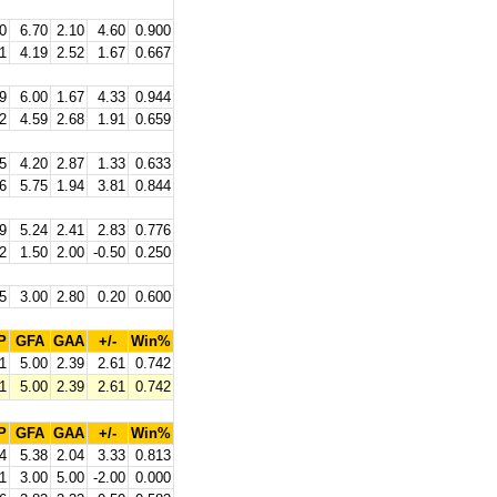
0
6.70
2.10
4.60
0.900
1
4.19
2.52
1.67
0.667
9
6.00
1.67
4.33
0.944
2
4.59
2.68
1.91
0.659
5
4.20
2.87
1.33
0.633
6
5.75
1.94
3.81
0.844
9
5.24
2.41
2.83
0.776
2
1.50
2.00
-0.50
0.250
5
3.00
2.80
0.20
0.600
P
GFA
GAA
+/-
Win%
1
5.00
2.39
2.61
0.742
1
5.00
2.39
2.61
0.742
P
GFA
GAA
+/-
Win%
4
5.38
2.04
3.33
0.813
1
3.00
5.00
-2.00
0.000