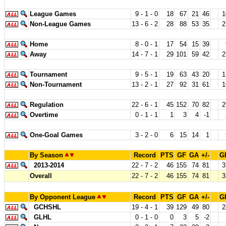
League Games
9 - 1 - 0
18
67
21
46
1
Non-League Games
13 - 6 - 2
28
88
53
35
2
Home
8 - 0 - 1
17
54
15
39
Away
14 - 7 - 1
29
101
59
42
2
Tournament
9 - 5 - 1
19
63
43
20
1
Non-Tournament
13 - 2 - 1
27
92
31
61
1
Regulation
22 - 6 - 1
45
152
70
82
2
Overtime
0 - 1 - 1
1
3
4
-1
One-Goal Games
3 - 2 - 0
6
15
14
1
By Season
Record
PTS
GF
GA
+/-
G
2013-2014
22 - 7 - 2
46
155
74
81
3
Overall
22 - 7 - 2
46
155
74
81
3
By Opponent League
Record
PTS
GF
GA
+/-
G
GCHSHL
19 - 4 - 1
39
129
49
80
2
GLHL
0 - 1 - 0
0
3
5
-2