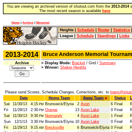
You are viewing an archived version of shutout.com from the
2013-2014
s
The most recent season is available
here
.
Home
|
Archive
|
Memorial
Heights
|
Schedule
|
Roster
|
Statistics
League
|
Schedule
|
Standings
|
Links
2013-2014
Bruce Anderson Memorial Tourn
Archive
> Display Mode:
Bracket
/ Grid /
Summary
> Winner:
Shaker Heights
Please send Scores, Schedule Changes, Corrections, etc. to
tigers@shut
Date
Home Team
Away Team
Status
L
Sat
11/30/13
4:15
Brunswick/Elyria
2
Avon
6
Final
R
PM
Fri
11/29/13
2:30
Orange
13
Avon Lake
0
Final
R
PM
Sat
11/30/13
9:30
Normandy
4
Avon Lake
1
Final
R
PM
Sun
12/1/13
3:30
Brunswick/Elyria
10
Avon Lake
0
Final
R
PM
Fri
11/29/13
9:15
Brecksville
6
Brunswick/Elyria
0
Final
R
AM