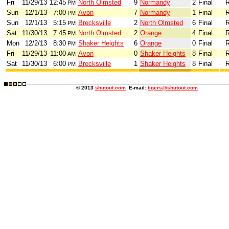
Fri
11/29/13
12:45
North Olmsted
9
Normandy
2
Final
R
PM
Sun
12/1/13
7:00
Avon
7
Normandy
1
Final
R
PM
Sun
12/1/13
5:15
Brecksville
2
North Olmsted
6
Final
R
PM
Sat
11/30/13
7:45
North Olmsted
2
Orange
4
Final
R
PM
Mon
12/2/13
8:30
Shaker Heights
6
Orange
0
Final
R
PM
Fri
11/29/13
11:00
Avon
0
Shaker Heights
8
Final
R
AM
Sat
11/30/13
6:00
Brecksville
1
Shaker Heights
8
Final
R
PM
© 2013
shutout.com
E-mail:
tigers@shutout.com