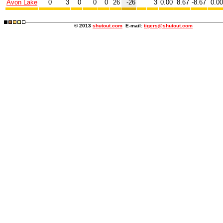
Avon Lake
0
3
0
0
0
26
-26
3
0.00
8.67
-8.67
0.0
© 2013
shutout.com
E-mail:
tigers@shutout.com