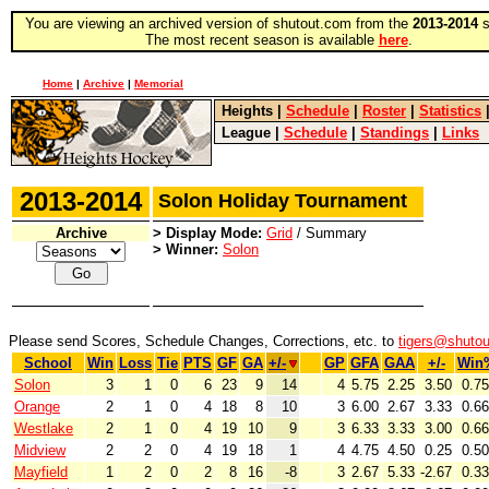
You are viewing an archived version of shutout.com from the
2013-2014
s
The most recent season is available
here
.
Home
|
Archive
|
Memorial
Heights
|
Schedule
|
Roster
|
Statistics
League
|
Schedule
|
Standings
|
Links
2013-2014
Solon Holiday Tournament
Archive
> Display Mode:
Grid
/ Summary
> Winner:
Solon
Please send Scores, Schedule Changes, Corrections, etc. to
tigers@shuto
School
Win
Loss
Tie
PTS
GF
GA
+/-
GP
GFA
GAA
+/-
Win
Solon
3
1
0
6
23
9
14
4
5.75
2.25
3.50
0.7
Orange
2
1
0
4
18
8
10
3
6.00
2.67
3.33
0.6
Westlake
2
1
0
4
19
10
9
3
6.33
3.33
3.00
0.6
Midview
2
2
0
4
19
18
1
4
4.75
4.50
0.25
0.5
Mayfield
1
2
0
2
8
16
-8
3
2.67
5.33
-2.67
0.3