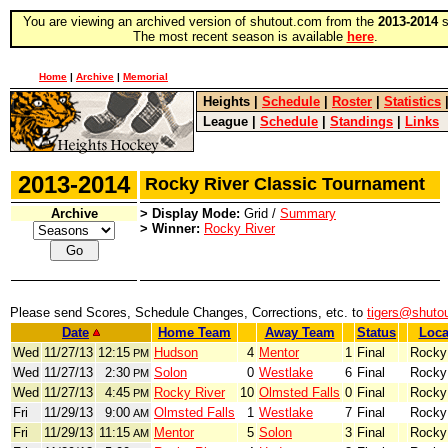
You are viewing an archived version of shutout.com from the
2013-2014
s
The most recent season is available
here
.
Home
|
Archive
|
Memorial
Heights
|
Schedule
|
Roster
|
Statistics
League
|
Schedule
|
Standings
|
Links
2013-2014
Rocky River Classic Tournament
Archive
> Display Mode:
Grid /
Summary
> Winner:
Rocky River
Please send Scores, Schedule Changes, Corrections, etc. to
tigers@shuto
Date
Home Team
Away Team
Status
Loca
Wed
11/27/13
12:15
Hudson
4
Mentor
1
Final
Rocky
PM
Wed
11/27/13
2:30
Solon
0
Westlake
6
Final
Rocky
PM
Wed
11/27/13
4:45
Rocky River
10
Olmsted Falls
0
Final
Rocky
PM
Fri
11/29/13
9:00
Olmsted Falls
1
Westlake
7
Final
Rocky
AM
Fri
11/29/13
11:15
Mentor
5
Solon
3
Final
Rocky
AM