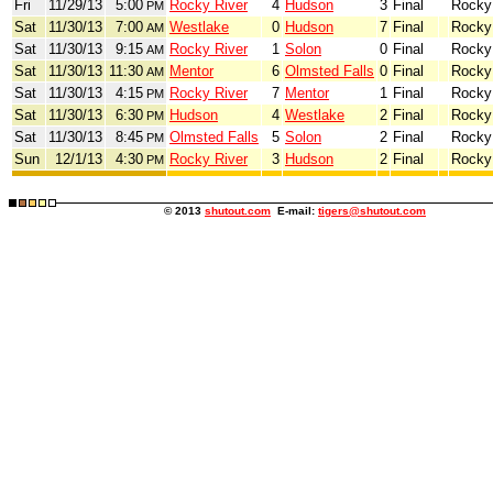
Fri
11/29/13
5:00
Rocky River
4
Hudson
3
Final
Rocky
PM
Sat
11/30/13
7:00
Westlake
0
Hudson
7
Final
Rocky
AM
Sat
11/30/13
9:15
Rocky River
1
Solon
0
Final
Rocky
AM
Sat
11/30/13
11:30
Mentor
6
Olmsted Falls
0
Final
Rocky
AM
Sat
11/30/13
4:15
Rocky River
7
Mentor
1
Final
Rocky
PM
Sat
11/30/13
6:30
Hudson
4
Westlake
2
Final
Rocky
PM
Sat
11/30/13
8:45
Olmsted Falls
5
Solon
2
Final
Rocky
PM
Sun
12/1/13
4:30
Rocky River
3
Hudson
2
Final
Rocky
PM
© 2013
shutout.com
E-mail:
tigers@shutout.com