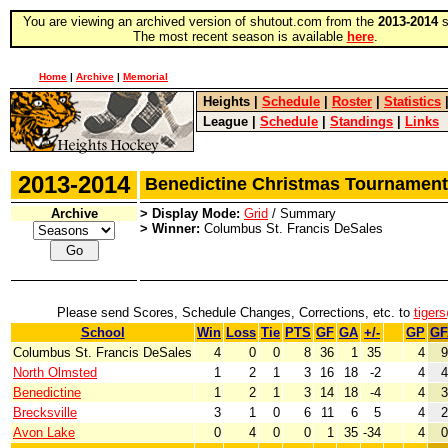
You are viewing an archived version of shutout.com from the
2013-2014
s
The most recent season is available
here
.
Home
|
Archive
|
Memorial
Heights
|
Schedule
|
Roster
|
Statistics
League
|
Schedule
|
Standings
|
Links
2013-2014
Benedictine Christmas Tourname
Archive
> Display Mode:
Grid
/ Summary
> Winner:
Columbus St. Francis DeSales
Please send Scores, Schedule Changes, Corrections, etc. to
tiger
School
Win
Loss
Tie
PTS
GF
GA
+/-
GP
GF
Columbus St. Francis DeSales
4
0
0
8
36
1
35
4
9
North Olmsted
1
2
1
3
16
18
-2
4
4
Benedictine
1
2
1
3
14
18
-4
4
3
Brecksville
3
1
0
6
11
6
5
4
2
Avon Lake
0
4
0
0
1
35
-34
4
0