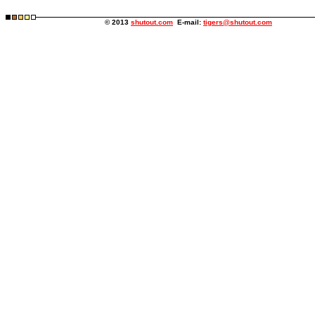
© 2013
shutout.com
E-mail:
tigers@shutout.com