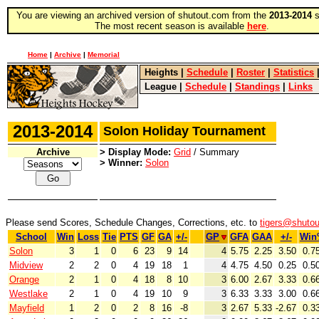
You are viewing an archived version of shutout.com from the
2013-2014
s
The most recent season is available
here
.
Home
|
Archive
|
Memorial
Heights
|
Schedule
|
Roster
|
Statistics
League
|
Schedule
|
Standings
|
Links
2013-2014
Solon Holiday Tournament
Archive
> Display Mode:
Grid
/ Summary
> Winner:
Solon
Please send Scores, Schedule Changes, Corrections, etc. to
tigers@shuto
School
Win
Loss
Tie
PTS
GF
GA
+/-
GP
GFA
GAA
+/-
Win
Solon
3
1
0
6
23
9
14
4
5.75
2.25
3.50
0.7
Midview
2
2
0
4
19
18
1
4
4.75
4.50
0.25
0.5
Orange
2
1
0
4
18
8
10
3
6.00
2.67
3.33
0.6
Westlake
2
1
0
4
19
10
9
3
6.33
3.33
3.00
0.6
Mayfield
1
2
0
2
8
16
-8
3
2.67
5.33
-2.67
0.3