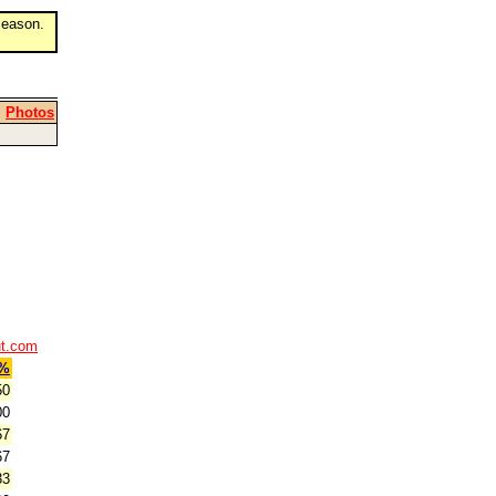
eason.
|
Photos
ut.com
%
50
00
67
67
33