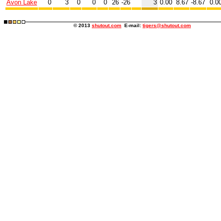
Avon Lake
0
3
0
0
0
26
-26
3
0.00
8.67
-8.67
0.0
© 2013
shutout.com
E-mail:
tigers@shutout.com