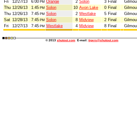
Fri
12/27/13
6:00
Orange
2
Solon
3
Final
Gilmou
PM
Thu
12/26/13
1:45
Solon
10
Avon Lake
0
Final
Gilmou
PM
Thu
12/26/13
7:45
Solon
2
Westlake
5
Final
Gilmou
PM
Sat
12/28/13
7:45
Solon
8
Midview
2
Final
Gilmou
PM
Fri
12/27/13
7:45
Westlake
4
Midview
8
Final
Gilmou
PM
© 2013
shutout.com
E-mail:
tigers@shutout.com