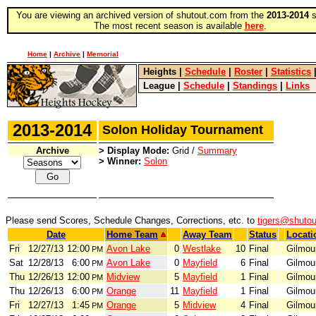
You are viewing an archived version of shutout.com from the
2013-2014
s
The most recent season is available
here
.
Home
|
Archive
|
Memorial
Heights
|
Schedule
|
Roster
|
Statistics
League
|
Schedule
|
Standings
|
Links
2013-2014
Solon Holiday Tournament
Archive
> Display Mode:
Grid /
Summary
> Winner:
Solon
Please send Scores, Schedule Changes, Corrections, etc. to
tigers@shuto
Date
Home Team
Away Team
Status
Locati
Fri
12/27/13
12:00
Avon Lake
0
Westlake
10
Final
Gilmou
PM
Sat
12/28/13
6:00
Avon Lake
0
Mayfield
6
Final
Gilmou
PM
Thu
12/26/13
12:00
Midview
5
Mayfield
1
Final
Gilmou
PM
Thu
12/26/13
6:00
Orange
11
Mayfield
1
Final
Gilmou
PM
Fri
12/27/13
1:45
Orange
5
Midview
4
Final
Gilmou
PM