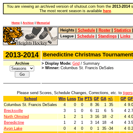
You are viewing an archived version of shutout.com from the
2013-2014
s
The most recent season is available
here
.
Home
|
Archive
|
Memorial
Heights
|
Schedule
|
Roster
|
Statistics
League
|
Schedule
|
Standings
|
Links
2013-2014
Benedictine Christmas Tourname
Archive
> Display Mode:
Grid
/ Summary
> Winner:
Columbus St. Francis DeSales
Please send Scores, Schedule Changes, Corrections, etc. to
tiger
School
Win
Loss
Tie
PTS
GF
GA
+/-
GP
GF
Columbus St. Francis DeSales
4
0
0
8
36
1
35
4
9.
Brecksville
3
1
0
6
11
6
5
4
2.
North Olmsted
1
2
1
3
16
18
-2
4
4.
Benedictine
1
2
1
3
14
18
-4
4
3.
Avon Lake
0
4
0
0
1
35
-34
4
0.