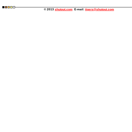
© 2013
shutout.com
E-mail:
tigers@shutout.com