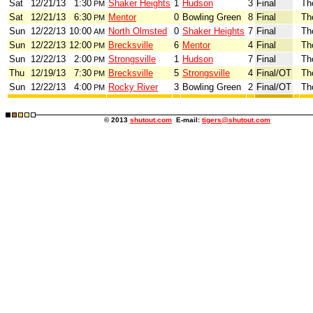
Sat
12/21/13
1:30
Shaker Heights
1
Hudson
3
Final
Th
PM
Sat
12/21/13
6:30
Mentor
0
Bowling Green
8
Final
Th
PM
Sun
12/22/13
10:00
North Olmsted
0
Shaker Heights
7
Final
Th
AM
Sun
12/22/13
12:00
Brecksville
6
Mentor
4
Final
Th
PM
Sun
12/22/13
2:00
Strongsville
1
Hudson
7
Final
Th
PM
Thu
12/19/13
7:30
Brecksville
5
Strongsville
4
Final/OT
Th
PM
Sun
12/22/13
4:00
Rocky River
3
Bowling Green
2
Final/OT
Th
PM
© 2013
shutout.com
E-mail:
tigers@shutout.com