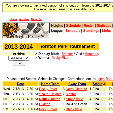
You are viewing an archived version of shutout.com from the
2013-2014
s
The most recent season is available
here
.
Home
|
Archive
|
Memorial
Heights
|
Schedule
|
Roster
|
Statistics
League
|
Schedule
|
Standings
|
Links
2013-2014
Thornton Park Tournament
Archive
> Display Mode:
Bracket
/ Grid /
Summary
> Winner:
Rocky River
Please send Scores, Schedule Changes, Corrections, etc. to
tigers@shu
Date
Home Team
Away Team
Status
Wed
12/18/13
7:30
Rocky River
3
North Olmsted
1
Final
Th
PM
Thu
12/19/13
5:30
Shaker Heights
2
Mentor
3
Final
Th
PM
Fri
12/20/13
4:00
North Olmsted
0
Strongsville
4
Final
Th
PM
Fri
12/20/13
7:30
Hudson
1
Bowling Green
3
Final
Th
PM
Sat
12/21/13
10:00
Rocky River
6
Brecksville
0
Final
Th
AM