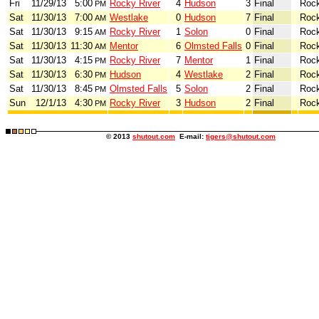
Fri
11/29/13
5:00
Rocky River
4
Hudson
3
Final
Rock
PM
Sat
11/30/13
7:00
Westlake
0
Hudson
7
Final
Rock
AM
Sat
11/30/13
9:15
Rocky River
1
Solon
0
Final
Rock
AM
Sat
11/30/13
11:30
Mentor
6
Olmsted Falls
0
Final
Rock
AM
Sat
11/30/13
4:15
Rocky River
7
Mentor
1
Final
Rock
PM
Sat
11/30/13
6:30
Hudson
4
Westlake
2
Final
Rock
PM
Sat
11/30/13
8:45
Olmsted Falls
5
Solon
2
Final
Rock
PM
Sun
12/1/13
4:30
Rocky River
3
Hudson
2
Final
Rock
PM
© 2013
shutout.com
E-mail:
tigers@shutout.com