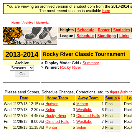
You are viewing an archived version of shutout.com from the
2013-2014
s
The most recent season is available
here
.
Home
|
Archive
|
Memorial
Heights
|
Schedule
|
Roster
|
Statistics
League
|
Schedule
|
Standings
|
Links
2013-2014
Rocky River Classic Tournament
Archive
> Display Mode:
Grid /
Summary
> Winner:
Rocky River
Please send Scores, Schedule Changes, Corrections, etc. to
tigers@shut
Date
Home Team
Away Team
Status
Lo
Wed
11/27/13
12:15
Hudson
4
Mentor
1
Final
Rock
PM
Wed
11/27/13
2:30
Solon
0
Westlake
6
Final
Rock
PM
Wed
11/27/13
4:45
Rocky River
10
Olmsted Falls
0
Final
Rock
PM
Fri
11/29/13
9:00
Olmsted Falls
1
Westlake
7
Final
Rock
AM
Fri
11/29/13
11:15
Mentor
5
Solon
3
Final
Rock
AM