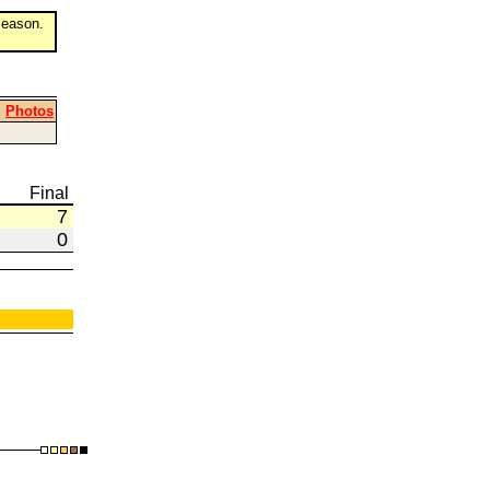
eason.
|
Photos
Final
7
0