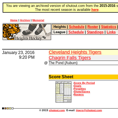
You are viewing an archived version of shutout.com from the
2015-2016
s
The most recent season is available
here
.
Home
|
Archive
|
Memorial
Heights
|
Schedule
|
Roster
|
Statistics
League
|
Schedule
|
Standings
|
Links
Cleveland Heights Tigers
January 23, 2016
9:20 PM
Chagrin Falls Tigers
@
The Pond (Auburn)
Score Sheet
-
Score By Period
-
Goals
-
Penalties
-
Shots/Saves
-
Rosters
© 2015
shutout.com
E-mail:
tigers@shutout.com