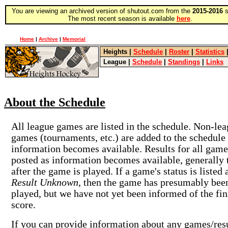
You are viewing an archived version of shutout.com from the
2015-2016
s
The most recent season is available
here
.
Home
|
Archive
|
Memorial
Heights
|
Schedule
|
Roster
|
Statistics
League
|
Schedule
|
Standings
|
Links
About the Schedule
All league games are listed in the schedule. Non-le
games (tournaments, etc.) are added to the schedule
information becomes available. Results for all game
posted as information becomes available, generally 
after the game is played. If a game's status is listed 
Result Unknown
, then the game has presumably bee
played, but we have not yet been informed of the fin
score.
If you can provide information about any games/res