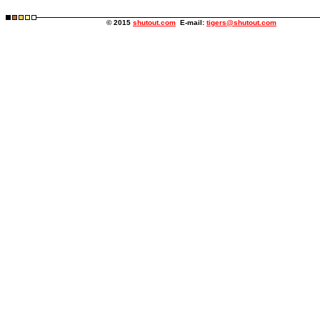
© 2015
shutout.com
E-mail:
tigers@shutout.com