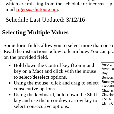
which are missing from the schedule or incorrect, pl
mail
tigers@shutout.com
.
Schedule Last Updated: 3/12/16
Selecting Multiple Values
Some form fields allow you to select more than one o
Read the instructions below to learn how. You can pr
on the provided field.
Hold down the Control key (Command
key on a Mac) and click with the mouse
to select/deselect options.
Using the mouse, click and drag to select
consecutive options.
Using the keyboard, hold down the Shift
key and use the up or down arrow key to
select consecutive options.