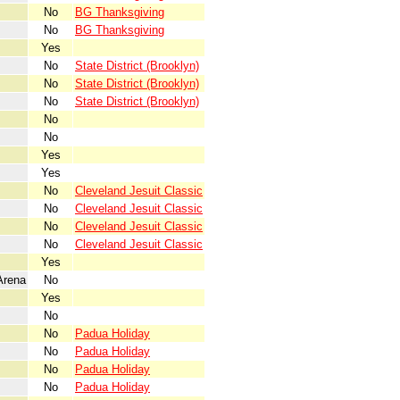
No
BG Thanksgiving
No
BG Thanksgiving
Yes
No
State District (Brooklyn)
No
State District (Brooklyn)
No
State District (Brooklyn)
No
No
Yes
Yes
No
Cleveland Jesuit Classic
No
Cleveland Jesuit Classic
No
Cleveland Jesuit Classic
No
Cleveland Jesuit Classic
Yes
Arena
No
Yes
No
No
Padua Holiday
No
Padua Holiday
No
Padua Holiday
No
Padua Holiday