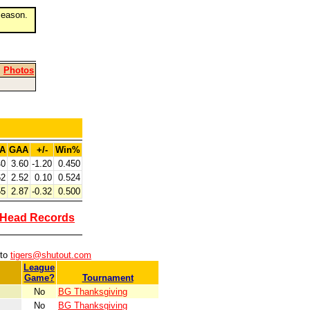
eason.
|
Photos
A
GAA
+/-
Win%
40
3.60
-1.20
0.450
62
2.52
0.10
0.524
55
2.87
-0.32
0.500
-Head Records
 to
tigers@shutout.com
League
Game?
Tournament
No
BG Thanksgiving
No
BG Thanksgiving