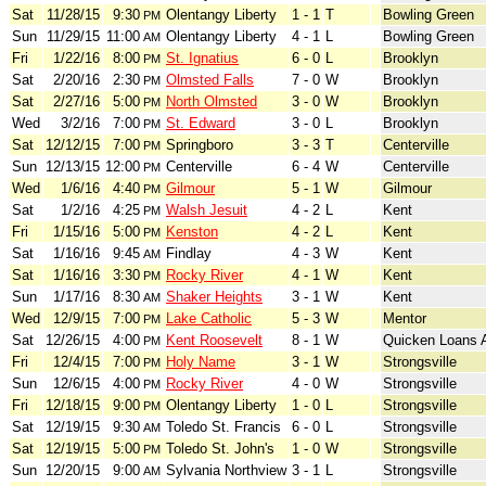
Sat
11/28/15
9:30
Olentangy Liberty
1 - 1
T
Bowling Green
PM
Sun
11/29/15
11:00
Olentangy Liberty
4 - 1
L
Bowling Green
AM
Fri
1/22/16
8:00
St. Ignatius
6 - 0
L
Brooklyn
PM
Sat
2/20/16
2:30
Olmsted Falls
7 - 0
W
Brooklyn
PM
Sat
2/27/16
5:00
North Olmsted
3 - 0
W
Brooklyn
PM
Wed
3/2/16
7:00
St. Edward
3 - 0
L
Brooklyn
PM
Sat
12/12/15
7:00
Springboro
3 - 3
T
Centerville
PM
Sun
12/13/15
12:00
Centerville
6 - 4
W
Centerville
PM
Wed
1/6/16
4:40
Gilmour
5 - 1
W
Gilmour
PM
Sat
1/2/16
4:25
Walsh Jesuit
4 - 2
L
Kent
PM
Fri
1/15/16
5:00
Kenston
4 - 2
L
Kent
PM
Sat
1/16/16
9:45
Findlay
4 - 3
W
Kent
AM
Sat
1/16/16
3:30
Rocky River
4 - 1
W
Kent
PM
Sun
1/17/16
8:30
Shaker Heights
3 - 1
W
Kent
AM
Wed
12/9/15
7:00
Lake Catholic
5 - 3
W
Mentor
PM
Sat
12/26/15
4:00
Kent Roosevelt
8 - 1
W
Quicken Loans 
PM
Fri
12/4/15
7:00
Holy Name
3 - 1
W
Strongsville
PM
Sun
12/6/15
4:00
Rocky River
4 - 0
W
Strongsville
PM
Fri
12/18/15
9:00
Olentangy Liberty
1 - 0
L
Strongsville
PM
Sat
12/19/15
9:30
Toledo St. Francis
6 - 0
L
Strongsville
AM
Sat
12/19/15
5:00
Toledo St. John's
1 - 0
W
Strongsville
PM
Sun
12/20/15
9:00
Sylvania Northview
3 - 1
L
Strongsville
AM