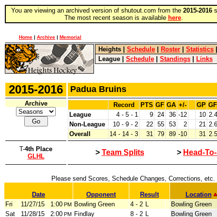
You are viewing an archived version of shutout.com from the
2015-2016
s
The most recent season is available
here
.
Home
|
Archive
|
Memorial
Heights
|
Schedule
|
Roster
|
Statistics
League
|
Schedule
|
Standings
|
Links
2015-2016
Padua Bruins
Archive
Record
PTS
GF
GA
+/-
GP
GF
League
4 - 5 - 1
9
24
36
-12
10
2.
Non-League
10 - 9 - 2
22
55
53
2
21
2.
Overall
14 - 14 - 3
31
79
89
-10
31
2.
T-
4th Place
>
Team Splits
>
Head-To
GLHL
Please send Scores, Schedule Changes, Corrections, etc.
Date
Opponent
Result
Location
Fri
11/27/15
1:00
Bowling Green
4 - 2
L
Bowling Green
PM
Sat
11/28/15
2:00
Findlay
8 - 2
L
Bowling Green
PM