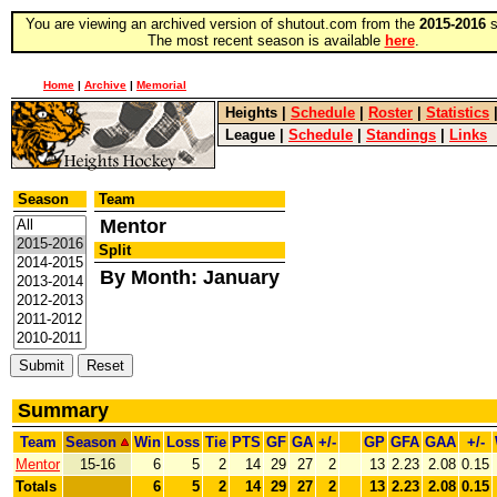
You are viewing an archived version of shutout.com from the
2015-2016
s
The most recent season is available
here
.
Home
|
Archive
|
Memorial
Heights
|
Schedule
|
Roster
|
Statistics
League
|
Schedule
|
Standings
|
Links
Season
Team
Mentor
Split
By Month: January
Summary
Team
Season
Win
Loss
Tie
PTS
GF
GA
+/-
GP
GFA
GAA
+/-
Mentor
15-16
6
5
2
14
29
27
2
13
2.23
2.08
0.15
Totals
6
5
2
14
29
27
2
13
2.23
2.08
0.15