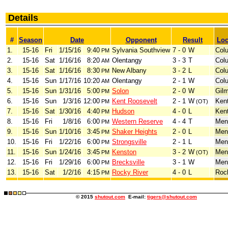
Details
#
Season
Date
Opponent
Result
Loc
1.
15-16
Fri
1/15/16
9:40
Sylvania Southview
7 - 0
W
Col
PM
2.
15-16
Sat
1/16/16
8:20
Olentangy
3 - 3
T
Col
AM
3.
15-16
Sat
1/16/16
8:30
New Albany
3 - 2
L
Col
PM
4.
15-16
Sun
1/17/16
10:20
Olentangy
2 - 1
W
Col
AM
5.
15-16
Sun
1/31/16
5:00
Solon
2 - 0
W
Gil
PM
6.
15-16
Sun
1/3/16
12:00
Kent Roosevelt
2 - 1
W
Ken
PM
(OT)
7.
15-16
Sat
1/30/16
4:40
Hudson
4 - 0
L
Ken
PM
8.
15-16
Fri
1/8/16
6:00
Western Reserve
4 - 4
T
Men
PM
9.
15-16
Sun
1/10/16
3:45
Shaker Heights
2 - 0
L
Men
PM
10.
15-16
Fri
1/22/16
6:00
Strongsville
2 - 1
L
Men
PM
11.
15-16
Sun
1/24/16
3:45
Kenston
3 - 2
W
Men
PM
(OT)
12.
15-16
Fri
1/29/16
6:00
Brecksville
3 - 1
W
Men
PM
13.
15-16
Sat
1/2/16
4:15
Rocky River
4 - 0
L
Roc
PM
© 2015
shutout.com
E-mail:
tigers@shutout.com