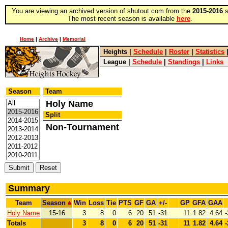
You are viewing an archived version of shutout.com from the
2015-2016
s
The most recent season is available
here
.
Home
|
Archive
|
Memorial
Heights
|
Schedule
|
Roster
|
Statistics
League
|
Schedule
|
Standings
|
Links
Season
Team
Holy Name
Split
Non-Tournament
Summary
Team
Season
Win
Loss
Tie
PTS
GF
GA
+/-
GP
GFA
GAA
Holy Name
15-16
3
8
0
6
20
51
-31
11
1.82
4.64
-
Totals
3
8
0
6
20
51
-31
11
1.82
4.64
-