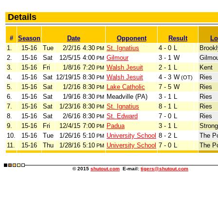
Details
#
Season
Date
Opponent
Result
Lo
1.
15-16
Tue
2/2/16
4:30
St. Ignatius
4 - 0
L
Brook
PM
2.
15-16
Sat
12/5/15
4:00
Gilmour
3 - 1
W
Gilmo
PM
3.
15-16
Fri
1/8/16
7:20
Walsh Jesuit
2 - 1
L
Kent
PM
4.
15-16
Sat
12/19/15
8:30
Walsh Jesuit
4 - 3
W
Ries
PM
(OT)
5.
15-16
Sat
1/2/16
8:30
Lake Catholic
7 - 5
W
Ries
PM
6.
15-16
Sat
1/9/16
8:30
Meadville (PA)
3 - 1
L
Ries
PM
7.
15-16
Sat
1/23/16
8:30
St. Ignatius
8 - 1
L
Ries
PM
8.
15-16
Sat
2/6/16
8:30
St. Edward
7 - 0
L
Ries
PM
9.
15-16
Fri
12/4/15
7:00
Padua
3 - 1
L
Strong
PM
10.
15-16
Tue
1/26/16
5:10
University School
8 - 2
L
The P
PM
11.
15-16
Thu
1/28/16
5:10
University School
7 - 0
L
The P
PM
© 2015
shutout.com
E-mail:
tigers@shutout.com