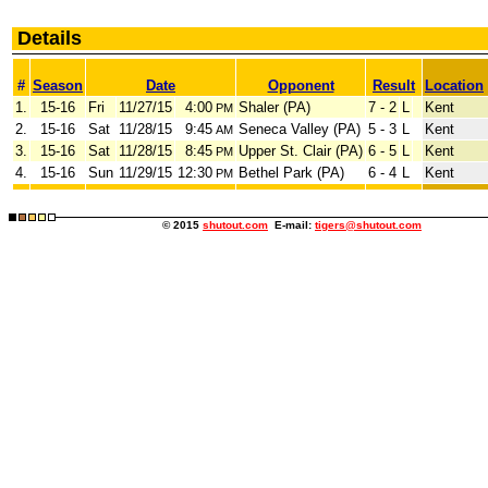
Details
#
Season
Date
Opponent
Result
Location
1.
15-16
Fri
11/27/15
4:00
Shaler (PA)
7 - 2
L
Kent
PM
2.
15-16
Sat
11/28/15
9:45
Seneca Valley (PA)
5 - 3
L
Kent
AM
3.
15-16
Sat
11/28/15
8:45
Upper St. Clair (PA)
6 - 5
L
Kent
PM
4.
15-16
Sun
11/29/15
12:30
Bethel Park (PA)
6 - 4
L
Kent
PM
© 2015
shutout.com
E-mail:
tigers@shutout.com