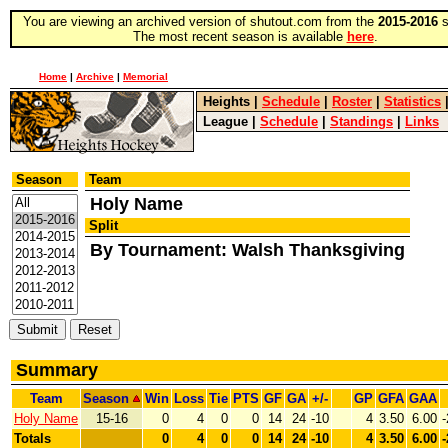
You are viewing an archived version of shutout.com from the
2015-2016
s
The most recent season is available
here
.
Home
|
Archive
|
Memorial
Heights
|
Schedule
|
Roster
|
Statistics
League
|
Schedule
|
Standings
|
Links
Season
Team
Holy Name
Split
By Tournament: Walsh Thanksgiving
Summary
Team
Season
Win
Loss
Tie
PTS
GF
GA
+/-
GP
GFA
GAA
Holy Name
15-16
0
4
0
0
14
24
-10
4
3.50
6.00
-
Totals
0
4
0
0
14
24
-10
4
3.50
6.00
-