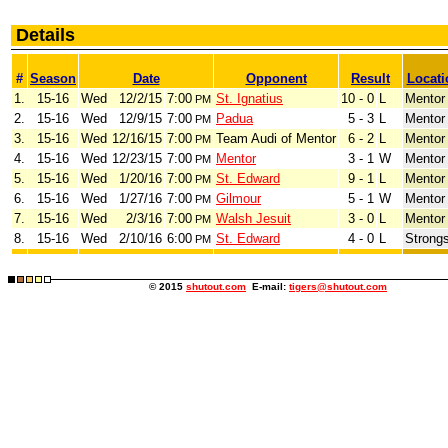
Details
#
Season
Date
Opponent
Result
Locati
1.
15-16
Wed
12/2/15
7:00
St. Ignatius
10 - 0
L
Mentor
PM
2.
15-16
Wed
12/9/15
7:00
Padua
5 - 3
L
Mentor
PM
3.
15-16
Wed
12/16/15
7:00
Team Audi of Mentor
6 - 2
L
Mentor
PM
4.
15-16
Wed
12/23/15
7:00
Mentor
3 - 1
W
Mentor
PM
5.
15-16
Wed
1/20/16
7:00
St. Edward
9 - 1
L
Mentor
PM
6.
15-16
Wed
1/27/16
7:00
Gilmour
5 - 1
W
Mentor
PM
7.
15-16
Wed
2/3/16
7:00
Walsh Jesuit
3 - 0
L
Mentor
PM
8.
15-16
Wed
2/10/16
6:00
St. Edward
4 - 0
L
Strongs
PM
© 2015
shutout.com
E-mail:
tigers@shutout.com