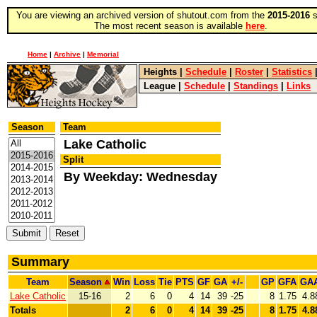
You are viewing an archived version of shutout.com from the
2015-2016
s
The most recent season is available
here
.
Home
|
Archive
|
Memorial
Heights
|
Schedule
|
Roster
|
Statistics
League
|
Schedule
|
Standings
|
Links
Season
Team
Lake Catholic
Split
By Weekday: Wednesday
Summary
Team
Season
Win
Loss
Tie
PTS
GF
GA
+/-
GP
GFA
GA
Lake Catholic
15-16
2
6
0
4
14
39
-25
8
1.75
4.8
Totals
2
6
0
4
14
39
-25
8
1.75
4.8