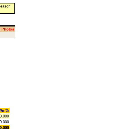
eason.
|
Photos
Win%
0.000
0.000
0.000