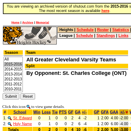
You are viewing an archived version of shutout.com from the
2015-2016
s
The most recent season is available
here
.
Home
|
Archive
|
Memorial
Heights
|
Schedule
|
Roster
|
Statistics
League
|
Schedule
|
Standings
|
Links
Season
Team
All Greater Cleveland Varsity Teams
Split
By Opponent: St. Charles College (ONT)
Click this icon
to view game details.
#
School
Win
Loss
Tie
PTS
GF
GA
+/-
GP
GFA
GAA
+/-
1.
St. Edward
0
1
0
0
2
4
-2
1
2.00
4.00
-2.00
2.
Holy Name
0
1
0
0
2
6
-4
1
2.00
6.00
-4.00
Totals
0
2
0
0
4
10
-6
2
2.00
5.00
-3.00