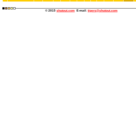
© 2015
shutout.com
E-mail:
tigers@shutout.com