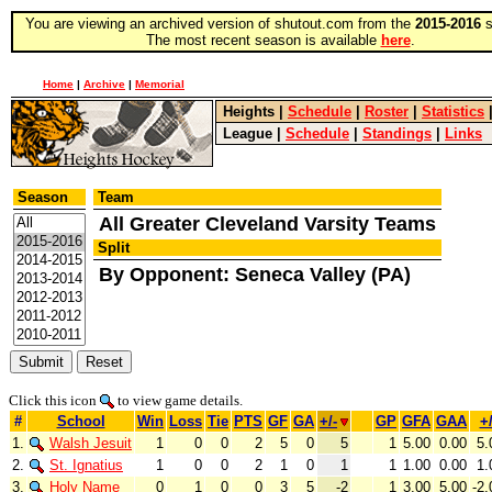
You are viewing an archived version of shutout.com from the
2015-2016
s
The most recent season is available
here
.
Home
|
Archive
|
Memorial
Heights
|
Schedule
|
Roster
|
Statistics
League
|
Schedule
|
Standings
|
Links
Season
Team
All Greater Cleveland Varsity Teams
Split
By Opponent: Seneca Valley (PA)
Click this icon
to view game details.
#
School
Win
Loss
Tie
PTS
GF
GA
+/-
GP
GFA
GAA
+/
1.
Walsh Jesuit
1
0
0
2
5
0
5
1
5.00
0.00
5.
2.
St. Ignatius
1
0
0
2
1
0
1
1
1.00
0.00
1.
3.
Holy Name
0
1
0
0
3
5
-2
1
3.00
5.00
-2.