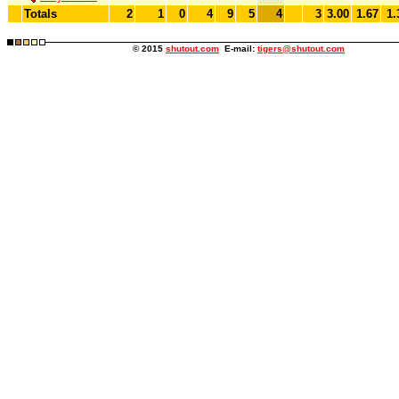
Totals
2
1
0
4
9
5
4
3
3.00
1.67
1.
© 2015
shutout.com
E-mail:
tigers@shutout.com