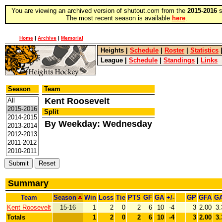
You are viewing an archived version of shutout.com from the
2015-2016
s
The most recent season is available
here
.
Home
|
Archive
|
Memorial
Heights
|
Schedule
|
Roster
|
Statistics
League
|
Schedule
|
Standings
|
Links
Season
Team
Kent Roosevelt
Split
By Weekday: Wednesday
Summary
Team
Season
Win
Loss
Tie
PTS
GF
GA
+/-
GP
GFA
G
Kent Roosevelt
15-16
1
2
0
2
6
10
-4
3
2.00
3.
Totals
1
2
0
2
6
10
-4
3
2.00
3.