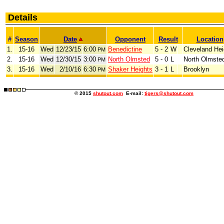
Details
#
Season
Date
Opponent
Result
Location
1.
15-16
Wed
12/23/15
6:00
Benedictine
5 - 2
W
Cleveland Hei
PM
2.
15-16
Wed
12/30/15
3:00
North Olmsted
5 - 0
L
North Olmste
PM
3.
15-16
Wed
2/10/16
6:30
Shaker Heights
3 - 1
L
Brooklyn
PM
© 2015
shutout.com
E-mail:
tigers@shutout.com