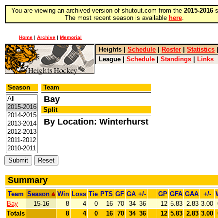
You are viewing an archived version of shutout.com from the
2015-2016
s
The most recent season is available
here
.
Home
|
Archive
|
Memorial
Heights
|
Schedule
|
Roster
|
Statistics
League
|
Schedule
|
Standings
|
Links
Season
Team
Bay
Split
By Location: Winterhurst
Summary
Team
Season
Win
Loss
Tie
PTS
GF
GA
+/-
GP
GFA
GAA
+/-
Bay
15-16
8
4
0
16
70
34
36
12
5.83
2.83
3.00
Totals
8
4
0
16
70
34
36
12
5.83
2.83
3.00