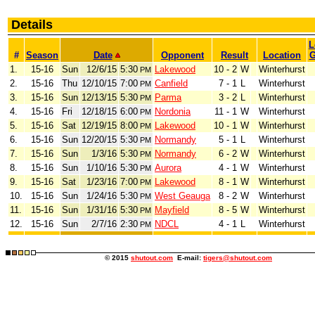
Details
L
#
Season
Date
Opponent
Result
Location
1.
15-16
Sun
12/6/15
5:30
Lakewood
10 - 2
W
Winterhurst
PM
2.
15-16
Thu
12/10/15
7:00
Canfield
7 - 1
L
Winterhurst
PM
3.
15-16
Sun
12/13/15
5:30
Parma
3 - 2
L
Winterhurst
PM
4.
15-16
Fri
12/18/15
6:00
Nordonia
11 - 1
W
Winterhurst
PM
5.
15-16
Sat
12/19/15
8:00
Lakewood
10 - 1
W
Winterhurst
PM
6.
15-16
Sun
12/20/15
5:30
Normandy
5 - 1
L
Winterhurst
PM
7.
15-16
Sun
1/3/16
5:30
Normandy
6 - 2
W
Winterhurst
PM
8.
15-16
Sun
1/10/16
5:30
Aurora
4 - 1
W
Winterhurst
PM
9.
15-16
Sat
1/23/16
7:00
Lakewood
8 - 1
W
Winterhurst
PM
10.
15-16
Sun
1/24/16
5:30
West Geauga
8 - 2
W
Winterhurst
PM
11.
15-16
Sun
1/31/16
5:30
Mayfield
8 - 5
W
Winterhurst
PM
12.
15-16
Sun
2/7/16
2:30
NDCL
4 - 1
L
Winterhurst
PM
© 2015
shutout.com
E-mail:
tigers@shutout.com