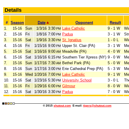
Details
#
Season
Date
Opponent
Result
1.
15-16
Sun
1/3/16
3:30
Lake Catholic
9 - 1
W
Wi
PM
2.
15-16
Fri
1/8/16
7:00
Padua
3 - 1
W
Str
PM
3.
15-16
Sat
1/9/16
3:30
St. Ignatius
1 - 0
L
Wi
PM
4.
15-16
Fri
1/15/16
9:00
Upper St. Clair (PA)
3 - 1
W
Me
PM
5.
15-16
Sat
1/16/16
9:00
Meadville (PA)
4 - 0
W
Me
AM
6.
15-16
Sat
1/16/16
6:15
Southern Tier Xpress (NY)
9 - 0
W
Me
PM
7.
15-16
Sun
1/17/16
7:30
Bethel Park (PA)
5 - 0
W
Me
AM
8.
15-16
Sun
1/17/16
3:00
Erie Cathedral Prep (PA)
5 - 3
W
Me
PM
9.
15-16
Wed
1/20/16
7:00
Lake Catholic
9 - 1
W
Me
PM
10.
15-16
Sat
1/23/16
5:30
University School
3 - 0
L
Th
PM
11.
15-16
Fri
1/29/16
6:00
Gilmour
8 - 0
W
Wi
PM
12.
15-16
Sat
1/30/16
3:30
Padua
7 - 0
W
Wi
PM
© 2015
shutout.com
E-mail:
tigers@shutout.com