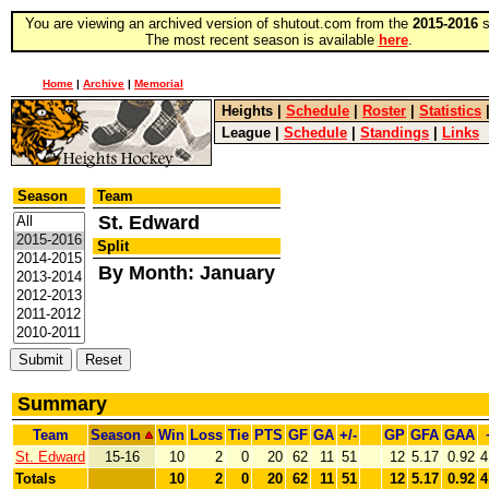
You are viewing an archived version of shutout.com from the
2015-2016
s
The most recent season is available
here
.
Home
|
Archive
|
Memorial
Heights
|
Schedule
|
Roster
|
Statistics
League
|
Schedule
|
Standings
|
Links
Season
Team
St. Edward
Split
By Month: January
Summary
Team
Season
Win
Loss
Tie
PTS
GF
GA
+/-
GP
GFA
GAA
St. Edward
15-16
10
2
0
20
62
11
51
12
5.17
0.92
4
Totals
10
2
0
20
62
11
51
12
5.17
0.92
4