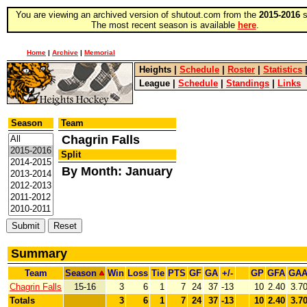
You are viewing an archived version of shutout.com from the
2015-2016
s
The most recent season is available
here
.
Home
|
Archive
|
Memorial
Heights
|
Schedule
|
Roster
|
Statistics
League
|
Schedule
|
Standings
|
Links
Season
Team
Chagrin Falls
Split
By Month: January
Summary
Team
Season
Win
Loss
Tie
PTS
GF
GA
+/-
GP
GFA
GA
Chagrin Falls
15-16
3
6
1
7
24
37
-13
10
2.40
3.7
Totals
3
6
1
7
24
37
-13
10
2.40
3.7