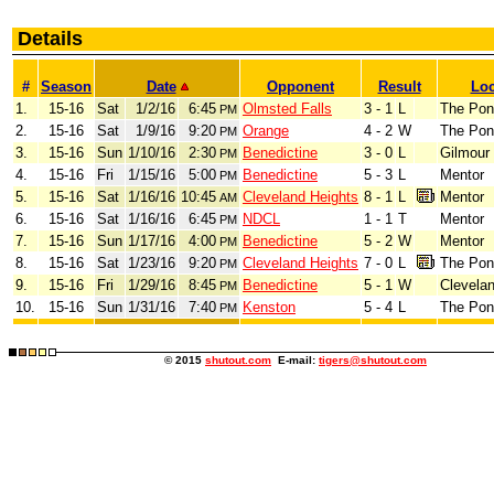
Details
#
Season
Date
Opponent
Result
Loc
1.
15-16
Sat
1/2/16
6:45
Olmsted Falls
3 - 1
L
The Pon
PM
2.
15-16
Sat
1/9/16
9:20
Orange
4 - 2
W
The Pon
PM
3.
15-16
Sun
1/10/16
2:30
Benedictine
3 - 0
L
Gilmour
PM
4.
15-16
Fri
1/15/16
5:00
Benedictine
5 - 3
L
Mentor
PM
5.
15-16
Sat
1/16/16
10:45
Cleveland Heights
8 - 1
L
Mentor
AM
6.
15-16
Sat
1/16/16
6:45
NDCL
1 - 1
T
Mentor
PM
7.
15-16
Sun
1/17/16
4:00
Benedictine
5 - 2
W
Mentor
PM
8.
15-16
Sat
1/23/16
9:20
Cleveland Heights
7 - 0
L
The Pon
PM
9.
15-16
Fri
1/29/16
8:45
Benedictine
5 - 1
W
Clevela
PM
10.
15-16
Sun
1/31/16
7:40
Kenston
5 - 4
L
The Pon
PM
© 2015
shutout.com
E-mail:
tigers@shutout.com