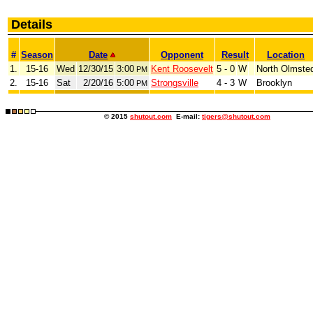
Details
#
Season
Date
Opponent
Result
Location
1.
15-16
Wed
12/30/15
3:00
Kent Roosevelt
5 - 0
W
North Olmste
PM
2.
15-16
Sat
2/20/16
5:00
Strongsville
4 - 3
W
Brooklyn
PM
© 2015
shutout.com
E-mail:
tigers@shutout.com