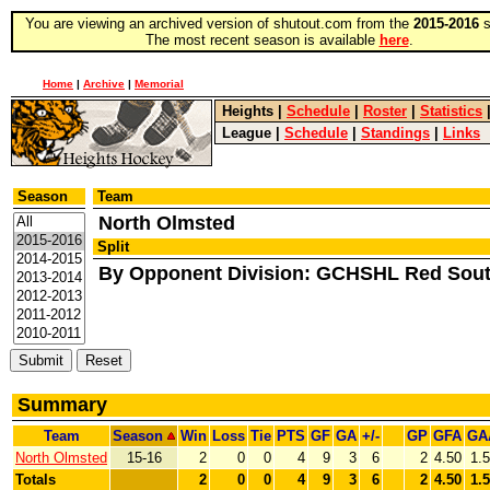
You are viewing an archived version of shutout.com from the
2015-2016
s
The most recent season is available
here
.
Home
|
Archive
|
Memorial
Heights
|
Schedule
|
Roster
|
Statistics
League
|
Schedule
|
Standings
|
Links
Season
Team
North Olmsted
Split
By Opponent Division: GCHSHL Red Sou
Summary
Team
Season
Win
Loss
Tie
PTS
GF
GA
+/-
GP
GFA
GA
North Olmsted
15-16
2
0
0
4
9
3
6
2
4.50
1.
Totals
2
0
0
4
9
3
6
2
4.50
1.