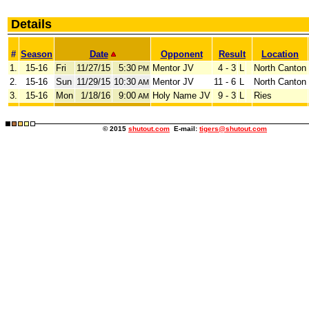
Details
#
Season
Date
Opponent
Result
Location
1.
15-16
Fri
11/27/15
5:30
Mentor JV
4 - 3
L
North Canton
PM
2.
15-16
Sun
11/29/15
10:30
Mentor JV
11 - 6
L
North Canton
AM
3.
15-16
Mon
1/18/16
9:00
Holy Name JV
9 - 3
L
Ries
AM
© 2015
shutout.com
E-mail:
tigers@shutout.com