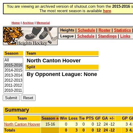
You are viewing an archived version of shutout.com from the
2015-2016
s
The most recent season is available
here
.
Home
|
Archive
|
Memorial
Heights
|
Schedule
|
Roster
|
Statistics
League
|
Schedule
|
Standings
|
Links
Season
Team
North Canton Hoover
Split
By Opponent League: None
Summary
Team
Season
Win
Loss
Tie
PTS
GF
GA
+/-
GP
G
North Canton Hoover
15-16
0
3
0
0
12
24
-12
3
4
Totals
0
3
0
0
12
24
-12
3
4