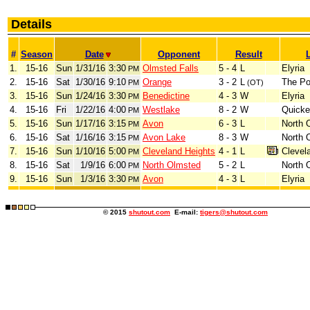
Details
#
Season
Date
Opponent
Result
1.
15-16
Sun
1/31/16
3:30
Olmsted Falls
5 - 4
L
Elyria
PM
2.
15-16
Sat
1/30/16
9:10
Orange
3 - 2
L
The Po
PM
(OT)
3.
15-16
Sun
1/24/16
3:30
Benedictine
4 - 3
W
Elyria
PM
4.
15-16
Fri
1/22/16
4:00
Westlake
8 - 2
W
Quicke
PM
5.
15-16
Sun
1/17/16
3:15
Avon
6 - 3
L
North 
PM
6.
15-16
Sat
1/16/16
3:15
Avon Lake
8 - 3
W
North 
PM
7.
15-16
Sun
1/10/16
5:00
Cleveland Heights
4 - 1
L
Clevel
PM
8.
15-16
Sat
1/9/16
6:00
North Olmsted
5 - 2
L
North 
PM
9.
15-16
Sun
1/3/16
3:30
Avon
4 - 3
L
Elyria
PM
© 2015
shutout.com
E-mail:
tigers@shutout.com