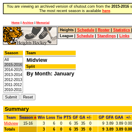
You are viewing an archived version of shutout.com from the
2015-2016
s
The most recent season is available
here
.
Home
|
Archive
|
Memorial
Heights
|
Schedule
|
Roster
|
Statistics
League
|
Schedule
|
Standings
|
Links
Season
Team
Midview
Split
By Month: January
Summary
Team
Season
Win
Loss
Tie
PTS
GF
GA
+/-
GP
GFA
GAA
+/-
Midview
15-16
3
6
0
6
35
35
0
9
3.89
3.89
0.00
Totals
3
6
0
6
35
35
0
9
3.89
3.89
0.00