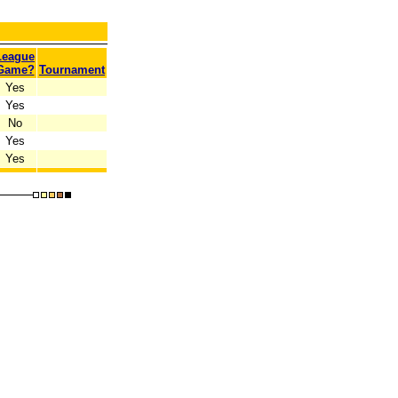
League
Game?
Tournament
Yes
Yes
No
Yes
Yes