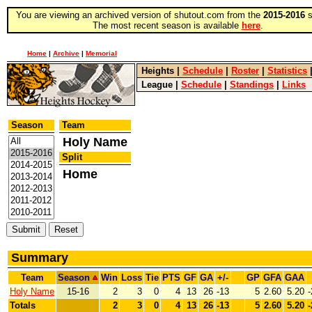
You are viewing an archived version of shutout.com from the
2015-2016
s
The most recent season is available
here
.
Home
|
Archive
|
Memorial
Heights
|
Schedule
|
Roster
|
Statistics
League
|
Schedule
|
Standings
|
Links
Season
Team
Holy Name
Split
Home
Summary
Team
Season
Win
Loss
Tie
PTS
GF
GA
+/-
GP
GFA
GAA
Holy Name
15-16
2
3
0
4
13
26
-13
5
2.60
5.20
-
Totals
2
3
0
4
13
26
-13
5
2.60
5.20
-