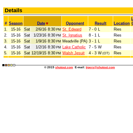
Details
#
Season
Date
Opponent
Result
Location
1.
15-16
Sat
2/6/16
8:30
St. Edward
7 - 0
L
Ries
PM
2.
15-16
Sat
1/23/16
8:30
St. Ignatius
8 - 1
L
Ries
PM
3.
15-16
Sat
1/9/16
8:30
Meadville (PA)
3 - 1
L
Ries
PM
4.
15-16
Sat
1/2/16
8:30
Lake Catholic
7 - 5
W
Ries
PM
5.
15-16
Sat
12/19/15
8:30
Walsh Jesuit
4 - 3
W
Ries
PM
(OT)
© 2015
shutout.com
E-mail:
tigers@shutout.com