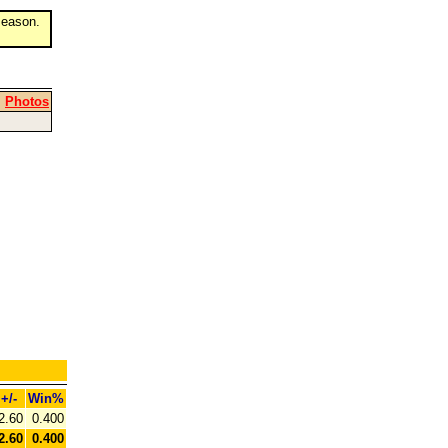
eason.
|
Photos
+/-
Win%
2.60
0.400
2.60
0.400