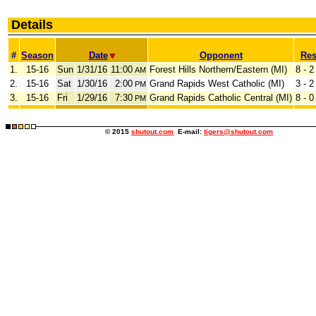
Details
#
Season
Date
Opponent
Res
1.
15-16
Sun
1/31/16
11:00
Forest Hills Northern/Eastern (MI)
8 - 2
AM
2.
15-16
Sat
1/30/16
2:00
Grand Rapids West Catholic (MI)
3 - 2
PM
3.
15-16
Fri
1/29/16
7:30
Grand Rapids Catholic Central (MI)
8 - 0
PM
© 2015
shutout.com
E-mail:
tigers@shutout.com