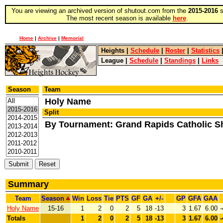
You are viewing an archived version of shutout.com from the
2015-2016
s
The most recent season is available
here
.
Home
|
Archive
|
Memorial
Heights
|
Schedule
|
Roster
|
Statistics
League
|
Schedule
|
Standings
|
Links
Season
Team
Holy Name
Split
By Tournament: Grand Rapids Catholic 
Summary
Team
Season
Win
Loss
Tie
PTS
GF
GA
+/-
GP
GFA
GAA
Holy Name
15-16
1
2
0
2
5
18
-13
3
1.67
6.00
-
Totals
1
2
0
2
5
18
-13
3
1.67
6.00
-