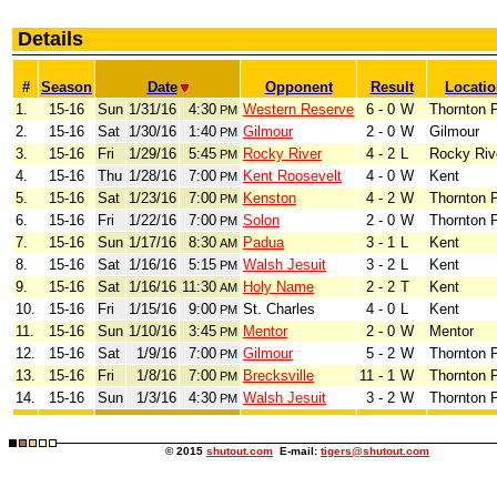
Details
#
Season
Date
Opponent
Result
Locati
1.
15-16
Sun
1/31/16
4:30
Western Reserve
6 - 0
W
Thornton 
PM
2.
15-16
Sat
1/30/16
1:40
Gilmour
2 - 0
W
Gilmour
PM
3.
15-16
Fri
1/29/16
5:45
Rocky River
4 - 2
L
Rocky Riv
PM
4.
15-16
Thu
1/28/16
7:00
Kent Roosevelt
4 - 0
W
Kent
PM
5.
15-16
Sat
1/23/16
7:00
Kenston
4 - 2
W
Thornton 
PM
6.
15-16
Fri
1/22/16
7:00
Solon
2 - 0
W
Thornton 
PM
7.
15-16
Sun
1/17/16
8:30
Padua
3 - 1
L
Kent
AM
8.
15-16
Sat
1/16/16
5:15
Walsh Jesuit
3 - 2
L
Kent
PM
9.
15-16
Sat
1/16/16
11:30
Holy Name
2 - 2
T
Kent
AM
10.
15-16
Fri
1/15/16
9:00
St. Charles
4 - 0
L
Kent
PM
11.
15-16
Sun
1/10/16
3:45
Mentor
2 - 0
W
Mentor
PM
12.
15-16
Sat
1/9/16
7:00
Gilmour
5 - 2
W
Thornton 
PM
13.
15-16
Fri
1/8/16
7:00
Brecksville
11 - 1
W
Thornton 
PM
14.
15-16
Sun
1/3/16
4:30
Walsh Jesuit
3 - 2
W
Thornton 
PM
© 2015
shutout.com
E-mail:
tigers@shutout.com