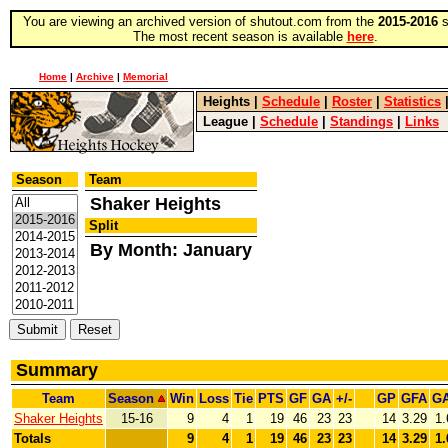
You are viewing an archived version of shutout.com from the
2015-2016
s
The most recent season is available
here
.
Home
|
Archive
|
Memorial
Heights
|
Schedule
|
Roster
|
Statistics
League
|
Schedule
|
Standings
|
Links
Season
Team
Shaker Heights
Split
By Month: January
Summary
Team
Season
Win
Loss
Tie
PTS
GF
GA
+/-
GP
GFA
G
Shaker Heights
15-16
9
4
1
19
46
23
23
14
3.29
1.
Totals
9
4
1
19
46
23
23
14
3.29
1.