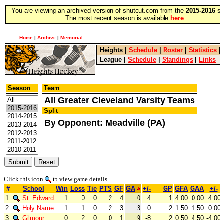
You are viewing an archived version of shutout.com from the
2015-2016
s
The most recent season is available
here
.
Home
|
Archive
|
Memorial
Heights
|
Schedule
|
Roster
|
Statistics
League
|
Schedule
|
Standings
|
Links
Season
Team
All Greater Cleveland Varsity Teams
Split
By Opponent: Meadville (PA)
Click this icon
to view game details.
#
School
Win
Loss
Tie
PTS
GF
GA
+/-
GP
GFA
GAA
+/-
1.
St. Edward
1
0
0
2
4
0
4
1
4.00
0.00
4.0
2.
Holy Name
1
1
0
2
3
3
0
2
1.50
1.50
0.0
3.
Gilmour
0
2
0
0
1
9
-8
2
0.50
4.50
-4.0