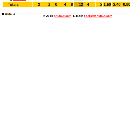
Totals
2
3
0
4
8
12
-4
5
1.60
2.40
-0.8
© 2015
shutout.com
E-mail:
tigers@shutout.com