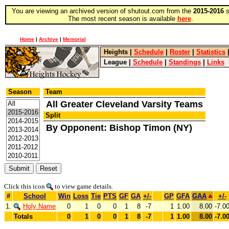
You are viewing an archived version of shutout.com from the
2015-2016
s
The most recent season is available
here
.
Home
|
Archive
|
Memorial
Heights
|
Schedule
|
Roster
|
Statistics
League
|
Schedule
|
Standings
|
Links
Season
Team
All Greater Cleveland Varsity Teams
Split
By Opponent: Bishop Timon (NY)
Click this icon
to view game details.
#
School
Win
Loss
Tie
PTS
GF
GA
+/-
GP
GFA
GAA
+/-
1.
Holy Name
0
1
0
0
1
8
-7
1
1.00
8.00
-7.0
Totals
0
1
0
0
1
8
-7
1
1.00
8.00
-7.0