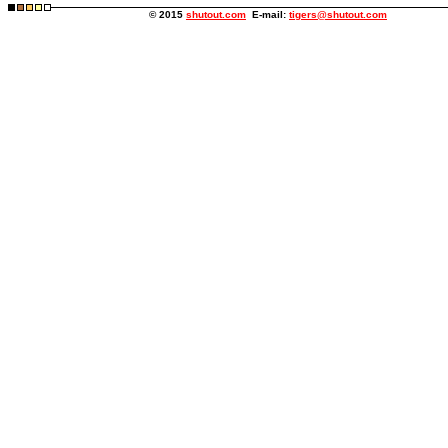
© 2015
shutout.com
E-mail:
tigers@shutout.com