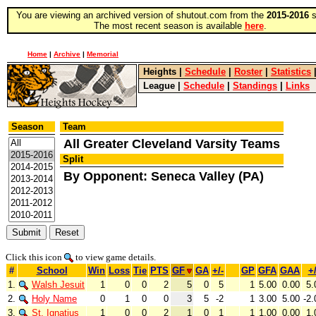
You are viewing an archived version of shutout.com from the
2015-2016
s
The most recent season is available
here
.
Home
|
Archive
|
Memorial
Heights
|
Schedule
|
Roster
|
Statistics
League
|
Schedule
|
Standings
|
Links
Season
Team
All Greater Cleveland Varsity Teams
Split
By Opponent: Seneca Valley (PA)
Click this icon
to view game details.
#
School
Win
Loss
Tie
PTS
GF
GA
+/-
GP
GFA
GAA
+/
1.
Walsh Jesuit
1
0
0
2
5
0
5
1
5.00
0.00
5.
2.
Holy Name
0
1
0
0
3
5
-2
1
3.00
5.00
-2.
3.
St. Ignatius
1
0
0
2
1
0
1
1
1.00
0.00
1.