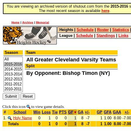
You are viewing an archived version of shutout.com from the
2015-2016
s
The most recent season is available
here
.
Home
|
Archive
|
Memorial
Heights
|
Schedule
|
Roster
|
Statistics
League
|
Schedule
|
Standings
|
Links
Season
Team
All Greater Cleveland Varsity Teams
Split
By Opponent: Bishop Timon (NY)
Click this icon
to view game details.
#
School
Win
Loss
Tie
PTS
GF
GA
+/-
GP
GFA
GAA
+/-
1.
Holy Name
0
1
0
0
1
8
-7
1
1.00
8.00
-7.00
Totals
0
1
0
0
1
8
-7
1
1.00
8.00
-7.00