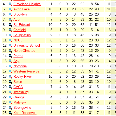
4.
Cleveland Heights
11
0
0
22
62
8
54
11
5.
Avon Lake
10
1
0
20
62
22
40
11
6.
Brooklyn
4
4
0
8
45
25
20
8
7.
Avon
7
3
0
14
53
31
22
10
8.
St. Edward
10
2
0
20
62
11
51
12
9.
Canfield
5
1
0
10
29
15
14
6
10.
St. Ignatius
9
0
0
18
43
5
38
9
11.
NDCL
8
3
1
17
56
23
33
12
12.
University School
8
4
0
16
56
23
33
12
13.
North Olmsted
7
2
0
14
42
13
29
9
14.
Parma
6
2
1
13
42
28
14
9
15.
Bay
11
3
0
22
65
39
26
14
16.
Nordonia
5
8
0
10
60
70
-10
13
17.
Western Reserve
5
5
2
12
53
54
-1
12
18.
Rocky River
10
2
0
20
52
23
29
12
19.
Solon
4
6
0
8
43
33
10
10
20.
CVCA
7
4
0
14
46
31
15
11
21.
Twinsburg
5
4
0
10
37
33
4
9
22.
Orange
4
5
0
8
37
41
-4
9
23.
Midview
3
6
0
6
35
35
0
9
24.
Strongsville
8
4
0
16
42
38
4
12
25.
Kent Roosevelt
5
5
1
11
38
31
7
11