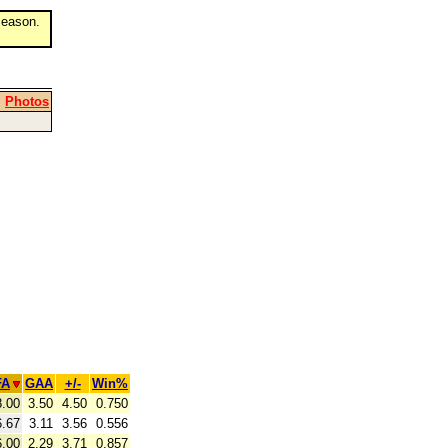
eason.
|
Photos
FA
GAA
+/-
Win%
8.00
3.50
4.50
0.750
6.67
3.11
3.56
0.556
6.00
2.29
3.71
0.857