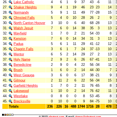
26.
Lake Catholic
4
6
1
9
37
43
-6
11
27.
Shaker Heights
9
4
1
19
46
23
23
14
28.
Normandy
5
9
1
11
49
77
-28
15
29.
Olmsted Falls
5
4
0
10
28
26
2
9
30.
North Canton Hoover
3
10
0
6
40
68
-28
13
31.
Walsh Jesuit
7
6
0
14
38
35
3
13
32.
Mayfield
1
7
0
2
21
54
-33
8
33.
Kenston
7
6
0
14
34
31
3
13
34.
Padua
5
6
1
11
29
41
-12
12
35.
Chagrin Falls
3
6
1
7
24
37
-13
10
36.
Mentor
6
5
2
14
29
27
2
13
37.
Holy Name
2
9
2
6
26
67
-41
13
38.
Benedictine
2
9
0
4
22
56
-34
11
39.
Brush
1
6
0
2
14
44
-30
7
40.
West Geauga
3
6
0
6
17
38
-21
9
41.
Gilmour
2
11
2
6
22
56
-34
15
42.
Garfield Heights
1
7
0
2
11
76
-65
8
43.
Lakewood
1
10
0
2
14
76
-62
11
44.
Westlake
0
8
0
0
8
53
-45
8
45.
Brecksville
0
10
0
0
9
84
-75
10
Totals
236
226
16
488
1744
1716
28
478
© 2015
shutout.com
E-mail:
tigers@shutout.com