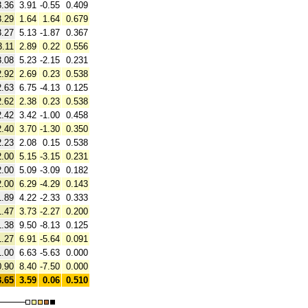
3.36
3.91
-0.55
0.409
3.29
1.64
1.64
0.679
3.27
5.13
-1.87
0.367
3.11
2.89
0.22
0.556
3.08
5.23
-2.15
0.231
2.92
2.69
0.23
0.538
2.63
6.75
-4.13
0.125
2.62
2.38
0.23
0.538
2.42
3.42
-1.00
0.458
2.40
3.70
-1.30
0.350
2.23
2.08
0.15
0.538
2.00
5.15
-3.15
0.231
2.00
5.09
-3.09
0.182
2.00
6.29
-4.29
0.143
1.89
4.22
-2.33
0.333
1.47
3.73
-2.27
0.200
1.38
9.50
-8.13
0.125
1.27
6.91
-5.64
0.091
1.00
6.63
-5.63
0.000
0.90
8.40
-7.50
0.000
3.65
3.59
0.06
0.510