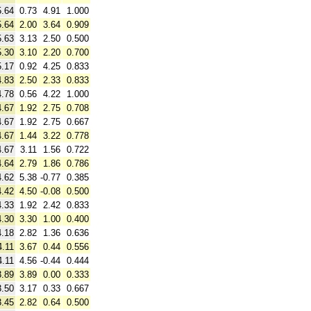
5.64
0.73
4.91
1.000
5.64
2.00
3.64
0.909
5.63
3.13
2.50
0.500
5.30
3.10
2.20
0.700
5.17
0.92
4.25
0.833
4.83
2.50
2.33
0.833
4.78
0.56
4.22
1.000
4.67
1.92
2.75
0.708
4.67
1.92
2.75
0.667
4.67
1.44
3.22
0.778
4.67
3.11
1.56
0.722
4.64
2.79
1.86
0.786
4.62
5.38
-0.77
0.385
4.42
4.50
-0.08
0.500
4.33
1.92
2.42
0.833
4.30
3.30
1.00
0.400
4.18
2.82
1.36
0.636
4.11
3.67
0.44
0.556
4.11
4.56
-0.44
0.444
3.89
3.89
0.00
0.333
3.50
3.17
0.33
0.667
3.45
2.82
0.64
0.500