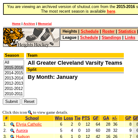
You are viewing an archived version of shutout.com from the
2015-2016
s
The most recent season is available
here
.
Home
|
Archive
|
Memorial
Heights
|
Schedule
|
Roster
|
Statistics
League
|
Schedule
|
Standings
|
Links
Season
Team
All Greater Cleveland Varsity Teams
Split
By Month: January
Click this icon
to view game details.
#
School
Win
Loss
Tie
PTS
GF
GA
+/-
GP
G
1.
Elyria Catholic
6
2
0
12
64
28
36
8
2.
Aurora
5
4
0
10
60
28
32
9
3.
Hudson
6
1
0
12
42
16
26
7